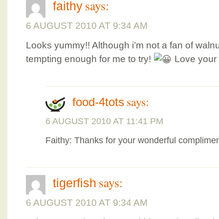
says:
faithy
6 AUGUST 2010 AT 9:34 AM
Looks yummy!! Although i’m not a fan of walnu
tempting enough for me to try!
Love your 
says:
food-4tots
6 AUGUST 2010 AT 11:41 PM
Faithy: Thanks for your wonderful complimen
says:
tigerfish
6 AUGUST 2010 AT 9:34 AM