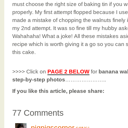
must choose the right size of baking tin if you w
properly. My first attempt flopped because I use
made a mistake of chopping the walnuts finely i
my 2nd attempt. It was so fine till my hubby as
Wahahaha! What a joke! All these mistakes aside
recipe which is worth giving it a go so you can
this cake.
>>>> Click on
PAGE 2 BELOW
for
banana wal
step-by-step photos
…………………..
If you like this article, please share:
77 Comments
says:
pigpigscorner