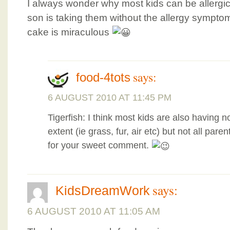
I always wonder why most kids can be allergi
son is taking them without the allergy sympt
cake is miraculous
says:
food-4tots
6 AUGUST 2010 AT 11:45 PM
Tigerfish: I think most kids are also having n
extent (ie grass, fur, air etc) but not all pa
for your sweet comment.
says:
KidsDreamWork
6 AUGUST 2010 AT 11:05 AM