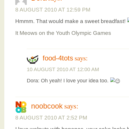
8 AUGUST 2010 AT 12:59 PM
Hmmm. That would make a sweet breadfast!
It Meows on the Youth Olympic Games
says:
food-4tots
10 AUGUST 2010 AT 12:00 AM
Dora: Oh yeah! I love your idea too.
says:
noobcook
8 AUGUST 2010 AT 2:52 PM