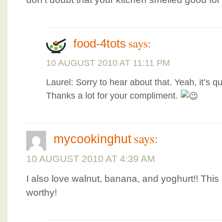
says:
food-4tots
10 AUGUST 2010 AT 11:11 PM
Laurel: Sorry to hear about that. Yeah, it’s qui
Thanks a lot for your compliment.
says:
mycookinghut
10 AUGUST 2010 AT 4:39 AM
I also love walnut, banana, and yoghurt!! This
worthy!