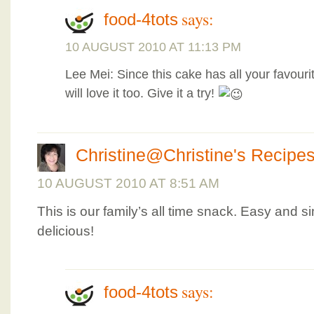
says:
food-4tots
10 AUGUST 2010 AT 11:13 PM
Lee Mei: Since this cake has all your favouri
will love it too. Give it a try!
Christine@Christine's Recipe
10 AUGUST 2010 AT 8:51 AM
This is our family’s all time snack. Easy and s
delicious!
says:
food-4tots