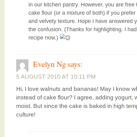
in our kitchen pantry. However, you are free t
cake flour (or a mixture of both) if you prefe
and velvety texture. Hope I have answered y
the confusion. (Thanks for highlighting. I ha
recipe now.)
Evelyn Ng
says:
5 AUGUST 2010 AT 10:11 PM
Hi, I love walnuts and bananas! May I know wh
instead of cake flour? I agree, adding yogurt,
moist. But since the cake is baked in high temp, 
culture!