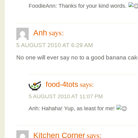
FoodieAnn: Thanks for your kind words.
says:
Anh
5 AUGUST 2010 AT 6:29 AM
No one will ever say no to a good banana cak
says:
food-4tots
5 AUGUST 2010 AT 11:07 PM
Anh: Hahaha! Yup, as least for me!
says:
Kitchen Corner