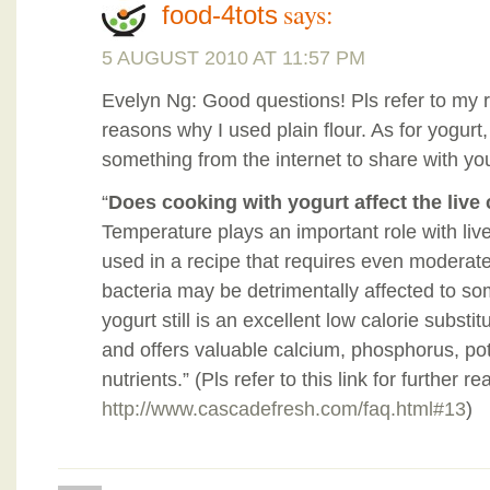
says:
food-4tots
5 AUGUST 2010 AT 11:57 PM
Evelyn Ng: Good questions! Pls refer to my re
reasons why I used plain flour. As for yogurt,
something from the internet to share with yo
“
Does cooking with yogurt affect the live
Temperature plays an important role with live 
used in a recipe that requires even moderate 
bacteria may be detrimentally affected to s
yogurt still is an excellent low calorie substi
and offers valuable calcium, phosphorus, po
nutrients.” (Pls refer to this link for further re
http://www.cascadefresh.com/faq.html#13
)