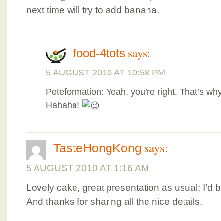
next time will try to add banana.
says:
food-4tots
5 AUGUST 2010 AT 10:58 PM
Peteformation: Yeah, you’re right. That’s why
Hahaha!
says:
TasteHongKong
5 AUGUST 2010 AT 1:16 AM
Lovely cake, great presentation as usual; I’d
And thanks for sharing all the nice details.