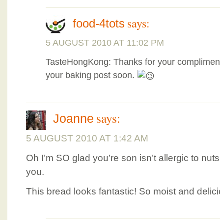
says:
food-4tots
5 AUGUST 2010 AT 11:02 PM
TasteHongKong: Thanks for your compliment
your baking post soon.
says:
Joanne
5 AUGUST 2010 AT 1:42 AM
Oh I’m SO glad you’re son isn’t allergic to nut
you.
This bread looks fantastic! So moist and delic