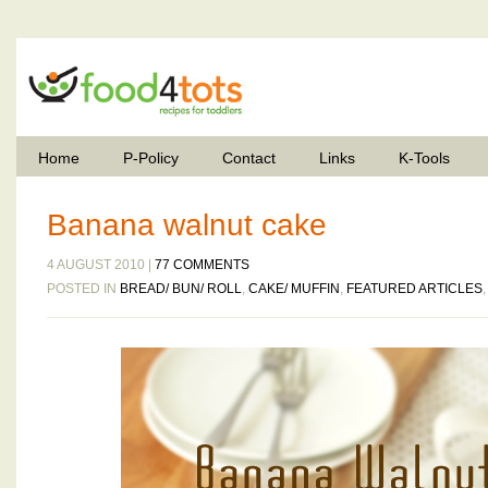
Home
P-Policy
Contact
Links
K-Tools
Banana walnut cake
4 AUGUST 2010 |
77 COMMENTS
POSTED IN
BREAD/ BUN/ ROLL
,
CAKE/ MUFFIN
,
FEATURED ARTICLES