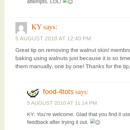
attempts. LOL!
KY
says:
5 AUGUST 2010 AT 12:40 PM
Great tip on removing the walnut skin/ membra
baking using walnuts just because it is so ti
them manually, one by one! Thanks for the tip, 
says:
food-4tots
5 AUGUST 2010 AT 11:14 PM
KY: You’re welcome. Glad that you find it us
feedback after trying it out.