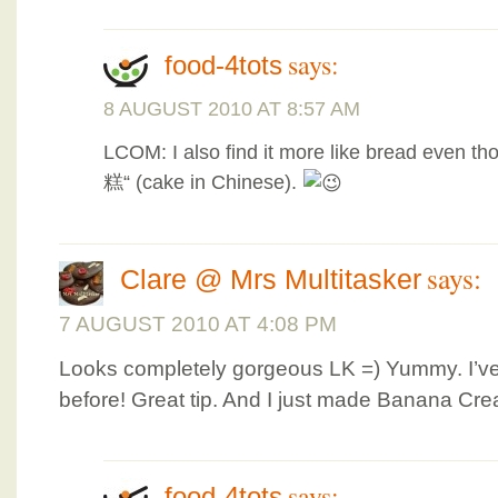
says:
food-4tots
8 AUGUST 2010 AT 8:57 AM
LCOM: I also find it more like bread even th
糕“ (cake in Chinese).
says:
Clare @ Mrs Multitasker
7 AUGUST 2010 AT 4:08 PM
Looks completely gorgeous LK =) Yummy. I’v
before! Great tip. And I just made Banana Cre
says:
food-4tots