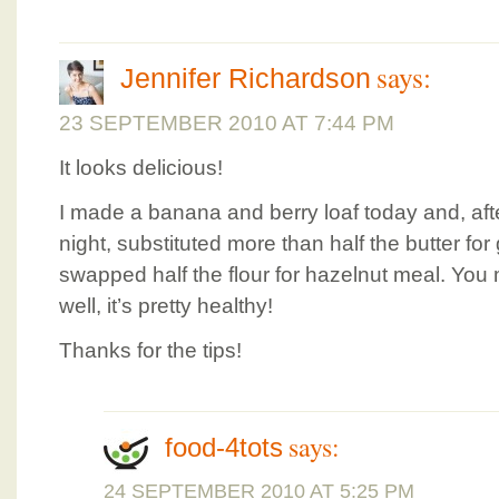
says:
Jennifer Richardson
23 SEPTEMBER 2010 AT 7:44 PM
It looks delicious!
I made a banana and berry loaf today and, afte
night, substituted more than half the butter fo
swapped half the flour for hazelnut meal. You mi
well, it’s pretty healthy!
Thanks for the tips!
says:
food-4tots
24 SEPTEMBER 2010 AT 5:25 PM