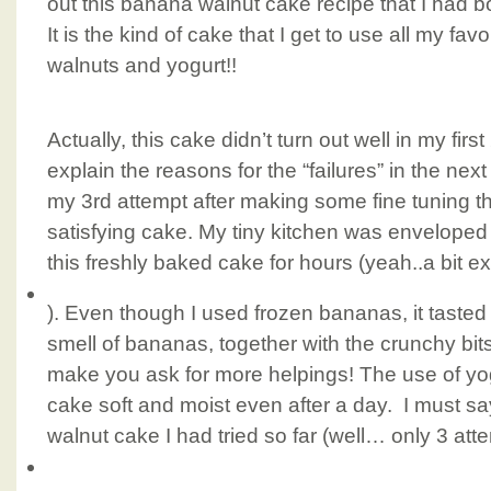
out this banana walnut cake recipe that I had b
It is the kind of cake that I get to use all my fa
walnuts and yogurt!!
Actually, this cake didn’t turn out well in my first 
explain the reasons for the “failures” in the nex
my 3rd attempt after making some fine tuning t
satisfying cake. My tiny kitchen was enveloped 
this freshly baked cake for hours (yeah..a bit ex
). Even though I used frozen bananas, it taste
smell of bananas, together with the crunchy bits
make you ask for more helpings! The use of yog
cake soft and moist even after a day. I must say
walnut cake I had tried so far (well… only 3 at