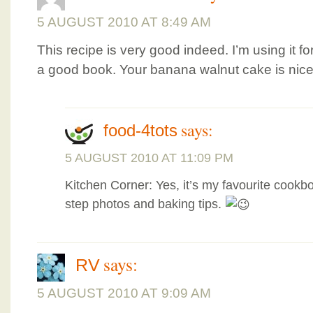
5 AUGUST 2010 AT 8:49 AM
This recipe is very good indeed. I’m using it for
a good book. Your banana walnut cake is nice
says:
food-4tots
5 AUGUST 2010 AT 11:09 PM
Kitchen Corner: Yes, it’s my favourite cookbo
step photos and baking tips.
says:
RV
5 AUGUST 2010 AT 9:09 AM