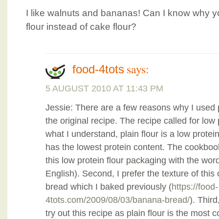
I like walnuts and bananas! Can I know why y
flour instead of cake flour?
says:
food-4tots
5 AUGUST 2010 AT 11:43 PM
Jessie: There are a few reasons why I used pla
the original recipe. The recipe called for low 
what I understand, plain flour is a low protei
has the lowest protein content. The cookboo
this low protein flour packaging with the word 
English). Second, I prefer the texture of thi
bread which I baked previously (
https://food-
4tots.com/2009/08/03/banana-bread/
). Third
try out this recipe as plain flour is the most