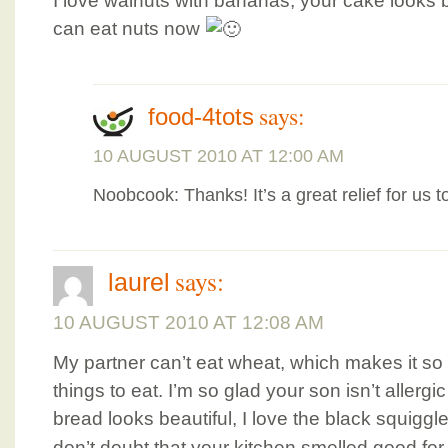
I love walnuts with bananas, your cake looks b
can eat nuts now
says:
food-4tots
10 AUGUST 2010 AT 12:00 AM
Noobcook: Thanks! It’s a great relief for us t
says:
laurel
10 AUGUST 2010 AT 12:08 AM
My partner can’t eat wheat, which makes it so
things to eat. I’m so glad your son isn’t allerg
bread looks beautiful, I love the black squigg
don’t doubt that your kitchen smelled good for