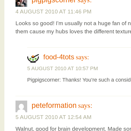
4 AUGUST 2010 AT 11:46 PM
Looks so good! I’m usually not a huge fan of n
them cause my hubs loves the different textur
says:
food-4tots
5 AUGUST 2010 AT 10:57 PM
Pigpigscorner: Thanks! You’re such a consid
says:
peteformation
5 AUGUST 2010 AT 12:54 AM
Walnut, good for brain development. Made s