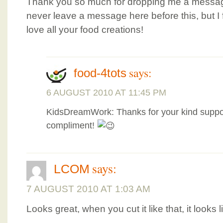
Thank you so much for dropping me a messag
never leave a message here before this, but I f
love all your food creations!
says:
food-4tots
6 AUGUST 2010 AT 11:45 PM
KidsDreamWork: Thanks for your kind suppo
compliment!
says:
LCOM
7 AUGUST 2010 AT 1:03 AM
Looks great, when you cut it like that, it looks 