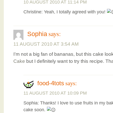
10 AUGUST 2010 AT 11:14 PM
Christine: Yeah, I totally agreed with you!
says:
Sophia
11 AUGUST 2010 AT 3:54 AM
I’m not a big fan of bananas, but this cake lo
Cake
but I definitely want to try this recipe. T
says:
food-4tots
11 AUGUST 2010 AT 10:09 PM
Sophia: Thanks! I love to use fruits in my bak
cake soon.