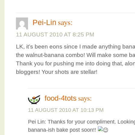
says:
Pei-Lin
11 AUGUST 2010 AT 8:25 PM
LK, it’s been eons since I made anything bana
the walnut-banana combo! Will make some ba
Thank you for pushing me into doing that, alo
bloggers! Your shots are stellar!
says:
food-4tots
11 AUGUST 2010 AT 10:13 PM
Pei Lin: Thanks for your compliment. Lookin
banana-ish bake post soon!!