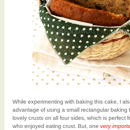
While experimenting with baking this cake, I al
advantage of using a small rectangular baking ti
lovely crusts on all four sides, which is perfect 
who enjoyed eating crust. But, one
very import