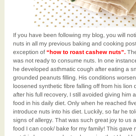
If you have been following my blog, you will not
nuts in all my previous baking and cooking post
exception of
“how to roast cashew nuts”.
The
was not ready to consume nuts. In one instance
he developed asthmatic cough after eating a sm
grounded peanuts filling. His conditions worse
loosened synthetic fibre falling off from his l
after his full recovery, I still avoided giving him
food in his daily diet. Only when he reached five 
introduce nuts into his diet. Luckily, so far he 
signs of allergy. That was such great joy to us 
food I can cook/ bake for my family! This gave m