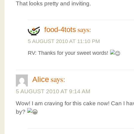
That looks pretty and inviting.
says:
food-4tots
5 AUGUST 2010 AT 11:10 PM
RV: Thanks for your sweet words!
says:
Alice
5 AUGUST 2010 AT 9:14 AM
Wow! I am craving for this cake now! Can I ha
by?