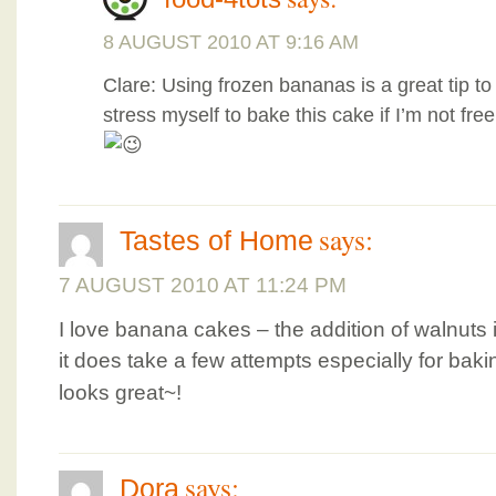
8 AUGUST 2010 AT 9:16 AM
Clare: Using frozen bananas is a great tip to
stress myself to bake this cake if I’m not free
says:
Tastes of Home
7 AUGUST 2010 AT 11:24 PM
I love banana cakes – the addition of walnuts 
it does take a few attempts especially for bak
looks great~!
says:
Dora