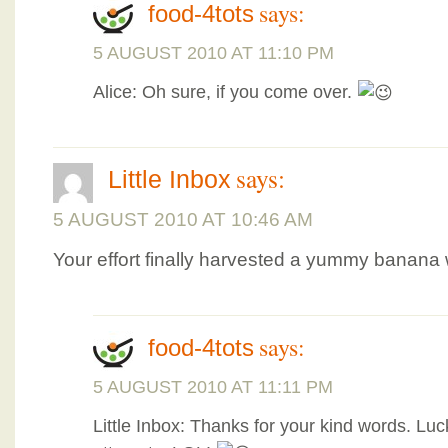
says:
food-4tots
5 AUGUST 2010 AT 11:10 PM
Alice: Oh sure, if you come over.
says:
Little Inbox
5 AUGUST 2010 AT 10:46 AM
Your effort finally harvested a yummy banana
says:
food-4tots
5 AUGUST 2010 AT 11:11 PM
Little Inbox: Thanks for your kind words. Luck