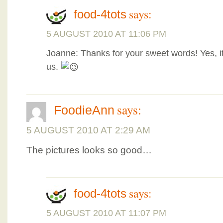
says:
food-4tots
5 AUGUST 2010 AT 11:06 PM
Joanne: Thanks for your sweet words! Yes, it 
us.
says:
FoodieAnn
5 AUGUST 2010 AT 2:29 AM
The pictures looks so good…
says:
food-4tots
5 AUGUST 2010 AT 11:07 PM