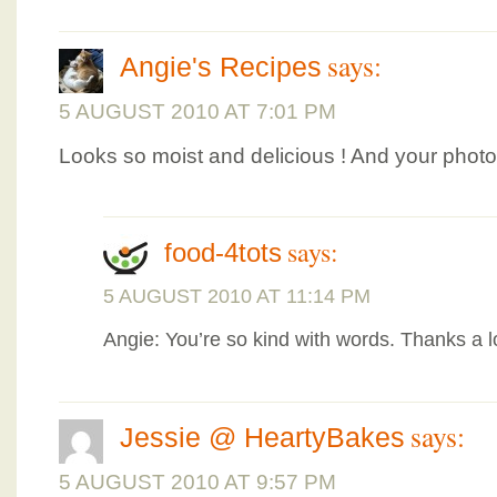
says:
Angie's Recipes
5 AUGUST 2010 AT 7:01 PM
Looks so moist and delicious ! And your phot
says:
food-4tots
5 AUGUST 2010 AT 11:14 PM
Angie: You’re so kind with words. Thanks a l
says:
Jessie @ HeartyBakes
5 AUGUST 2010 AT 9:57 PM