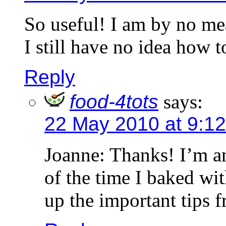
So useful! I am by no me
I still have no idea how t
Reply
food-4tots
says:
22 May 2010 at 9:1
Joanne: Thanks! I’m a
of the time I baked wit
up the important tips 