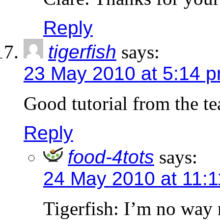
Reply
tigerfish
says:
23 May 2010 at 5:14 
Good tutorial from the t
Reply
food-4tots
says:
24 May 2010 at 11:
Tigerfish: I’m no way n