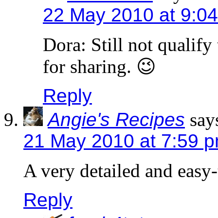
22 May 2010 at 9:0
Dora: Still not qualify 
for sharing. 😉
Reply
Angie's Recipes
say
21 May 2010 at 7:59 
A very detailed and easy-
Reply