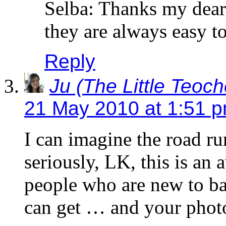
Selba: Thanks my dear.
they are always easy t
Reply
Ju (The Little Teoc
21 May 2010 at 1:51 
I can imagine the road 
seriously, LK, this is an
people who are new to ba
can get … and your photo