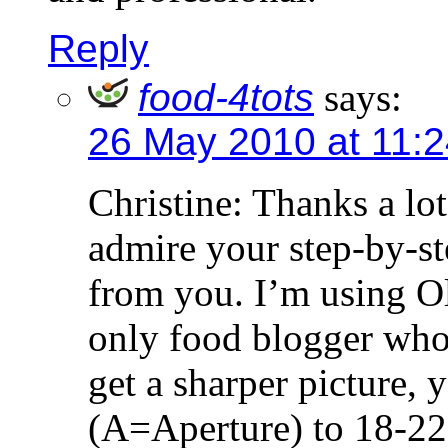
Reply
food-4tots
says:
26 May 2010 at 11:
Christine: Thanks a lot
admire your step-by-ste
from you. I’m using 
only food blogger who 
get a sharper picture, 
(A=Aperture) to 18-22 