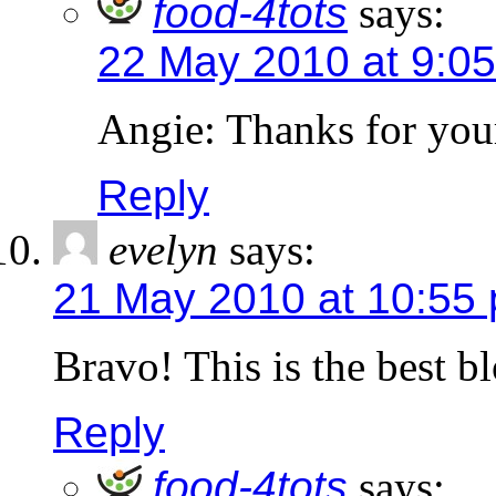
food-4tots
says:
22 May 2010 at 9:0
Angie: Thanks for you
Reply
evelyn
says:
21 May 2010 at 10:55
Bravo! This is the best b
Reply
food-4tots
says: