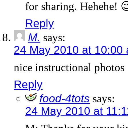
for sharing. Hehehe! 
Reply
M.
says:
24 May 2010 at 10:00
nice instructional photos
Reply
food-4tots
says:
24 May 2010 at 11: