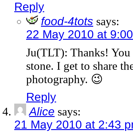
Reply
food-4tots
says:
22 May 2010 at 9:0
Ju(TLT): Thanks! You k
stone. I get to share t
photography. 😉
Reply
Alice
says:
21 May 2010 at 2:43 