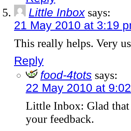
Little Inbox
says:
21 May 2010 at 3:19 
This really helps. Very u
Reply
food-4tots
says:
22 May 2010 at 9:0
Little Inbox: Glad that
your feedback.