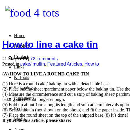
Home
How to line a cake tin
P-Policy
Contact
21 May 2010 |
72 comments
Posted in
cake/ muffin
,
Featured Articles
,
How to
Links
(A) HOW TO LINE A ROUND CAKE TIN
K-Tools
(1) Here is a round cake/ baking tin with a detachable base.
Seasonings
(2) Place baking sheet /parchment paper below the baking tin. Use the 
(4) Measure the circumference and cut a strip of baking sheet/ parchme
Ingredients
baking sheet is not longer enough.
(5) Fold up about 1cm along its length and snip at 2cm intervals up to 
Recipes
(6) Grease the tin (not shown on the photo) and fit the paper inside. Th
(7) Place the round sheet on the top of the snipped base.
(8) It’s done!
Media
If you like this article, please share:
About