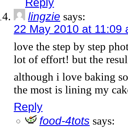
Reply
lingzie
says:
22 May 2010 at 11:09
love the step by step pho
lot of effort! but the resu
although i love baking so
the most is lining my cake
Reply
food-4tots
says: