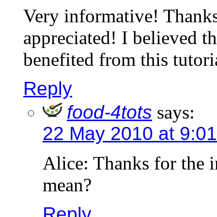
Very informative! Thanks
appreciated! I believed t
benefited from this tutori
Reply
food-4tots
says:
22 May 2010 at 9:0
Alice: Thanks for the 
mean?
Reply