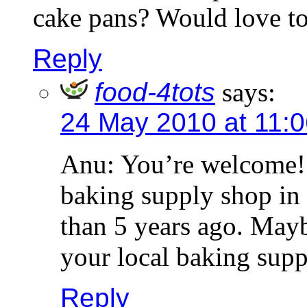
cake pans? Would love to
Reply
food-4tots
says:
24 May 2010 at 11:
Anu: You’re welcome! 
baking supply shop i
than 5 years ago. Maybe
your local baking supp
Reply