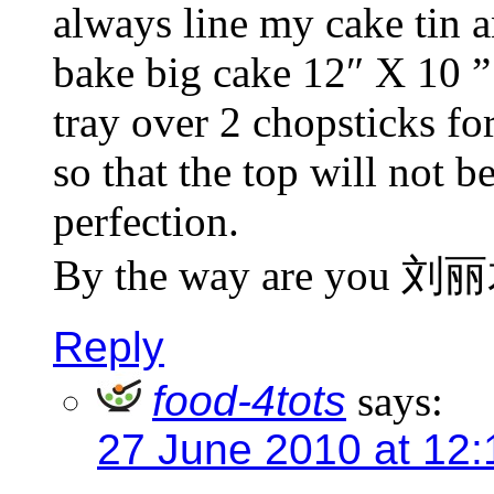
always line my cake tin an
bake big cake 12″ X 10 ” 
tray over 2 chopsticks fo
so that the top will not b
perfection.
By the way are you 刘
Reply
food-4tots
says:
27 June 2010 at 12