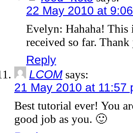
22 May 2010 at 9:0
Evelyn: Hahaha! This 
received so far. Thank
Reply
LCOM
says:
21 May 2010 at 11:57
Best tutorial ever! You ar
good job as you. 🙂