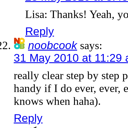
Lisa: Thanks! Yeah, yo
Reply
noobcook
says:
31 May 2010 at 11:29
really clear step by step
handy if I do ever, ever, 
knows when haha).
Reply