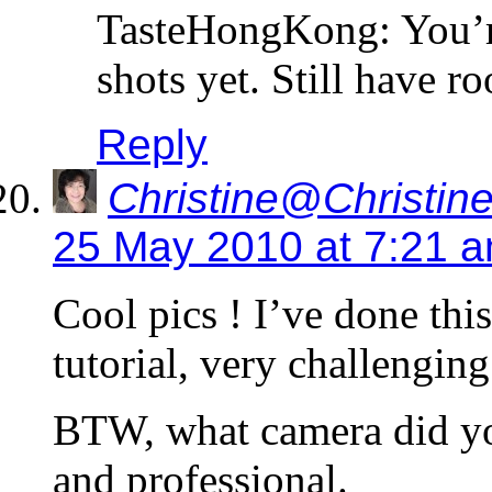
TasteHongKong: You’re
shots yet. Still have 
Reply
Christine@Christine
25 May 2010 at 7:21 
Cool pics ! I’ve done this
tutorial, very challenging
BTW, what camera did you
and professional.