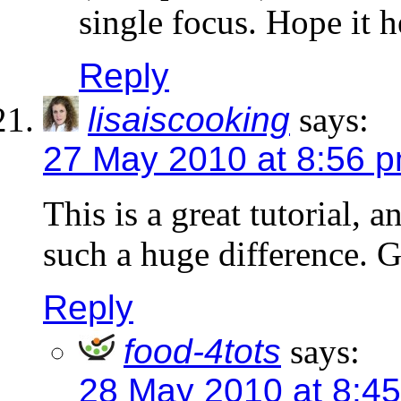
single focus. Hope it h
Reply
lisaiscooking
says:
27 May 2010 at 8:56 
This is a great tutorial, 
such a huge difference. G
Reply
food-4tots
says:
28 May 2010 at 8:4