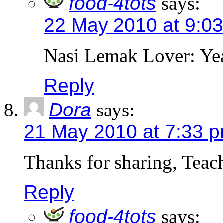
food-4tots
says:
22 May 2010 at 9:0
Nasi Lemak Lover: Yeah
Reply
Dora
says:
21 May 2010 at 7:33 
Thanks for sharing, Teac
Reply
food-4tots
says: