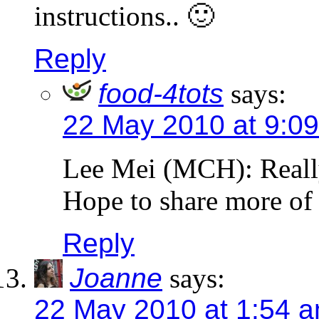
instructions.. 🙂
Reply
food-4tots
says:
22 May 2010 at 9:0
Lee Mei (MCH): Really
Hope to share more of t
Reply
Joanne
says:
22 May 2010 at 1:54 