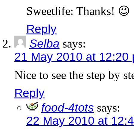
Sweetlife: Thanks! 😉
Reply
Selba
says:
21 May 2010 at 12:20
Nice to see the step by st
Reply
food-4tots
says:
22 May 2010 at 12: