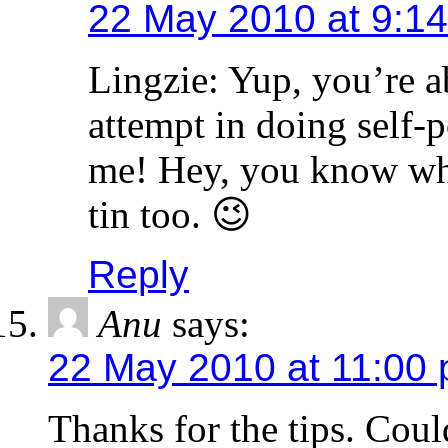
22 May 2010 at 9:1
Lingzie: Yup, you’re ab
attempt in doing self-p
me! Hey, you know what
tin too. 😉
Reply
Anu
says:
22 May 2010 at 11:00
Thanks for the tips. Cou