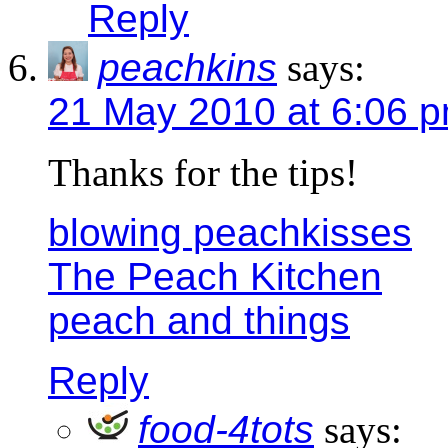
Reply
peachkins
says:
21 May 2010 at 6:06 
Thanks for the tips!
blowing peachkisses
The Peach Kitchen
peach and things
Reply
food-4tots
says: