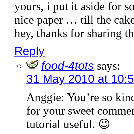
yours, i put it aside for 
nice paper … till the cak
hey, thanks for sharing t
Reply
food-4tots
says:
31 May 2010 at 10:
Anggie: You’re so kin
for your sweet comment
tutorial useful. 😉