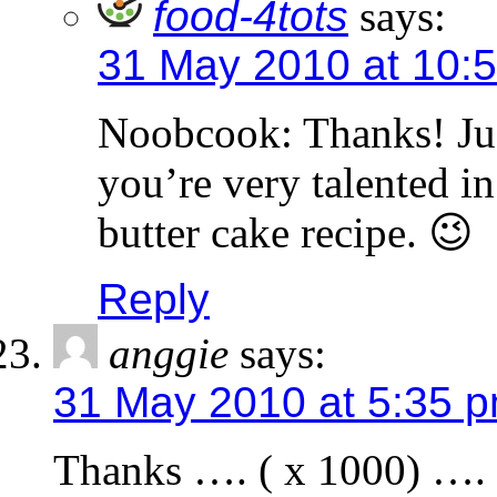
food-4tots
says:
31 May 2010 at 10:
Noobcook: Thanks! Jud
you’re very talented in
butter cake recipe. 😉
Reply
anggie
says:
31 May 2010 at 5:35 
Thanks …. ( x 1000) …. i