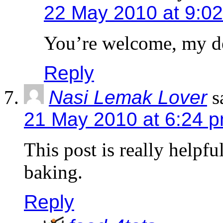
22 May 2010 at 9:0
You’re welcome, my d
Reply
Nasi Lemak Lover
s
21 May 2010 at 6:24 
This post is really helpfu
baking.
Reply