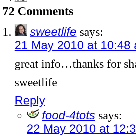
72 Comments
sweetlife
says:
21 May 2010 at 10:48
great info…thanks for sh
sweetlife
Reply
food-4tots
says:
22 May 2010 at 12: