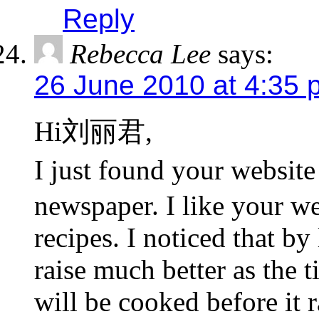
Reply
Rebecca Lee
says:
26 June 2010 at 4:35 
Hi刘丽君,
I just found your webs
newspaper. I like your we
recipes. I noticed that by
raise much better as the t
will be cooked before it r