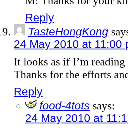
M: Thanks for your k
Reply
TasteHongKong
say
24 May 2010 at 11:00
It looks as if I’m readin
Thanks for the efforts an
Reply
food-4tots
says:
24 May 2010 at 11: