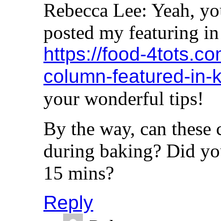
Rebecca Lee: Yeah, you
posted my featuring in
https://food-4tots.c
column-featured-in-
your wonderful tips!
By the way, can these 
during baking? Did you
15 mins?
Reply