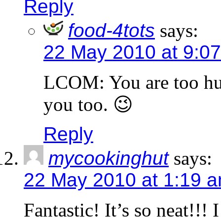
Reply
food-4tots
says:
22 May 2010 at 9:0
LCOM: You are too humb
you too. 😉
Reply
mycookinghut
says:
22 May 2010 at 1:19 
Fantastic! It’s so neat!!! 