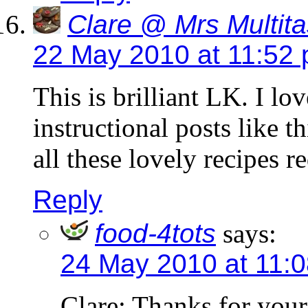
Clare @ Mrs Multita
22 May 2010 at 11:52
This is brilliant LK. I lo
instructional posts like 
all these lovely recipes r
Reply
food-4tots
says:
24 May 2010 at 11:
Clare: Thanks for you