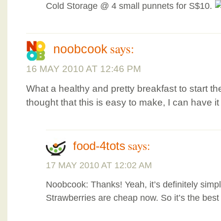
Cold Storage @ 4 small punnets for S$10.
says:
noobcook
16 MAY 2010 AT 12:46 PM
What a healthy and pretty breakfast to start t
thought that this is easy to make, I can have it
says:
food-4tots
17 MAY 2010 AT 12:02 AM
Noobcook: Thanks! Yeah, it’s definitely simp
Strawberries are cheap now. So it’s the best t