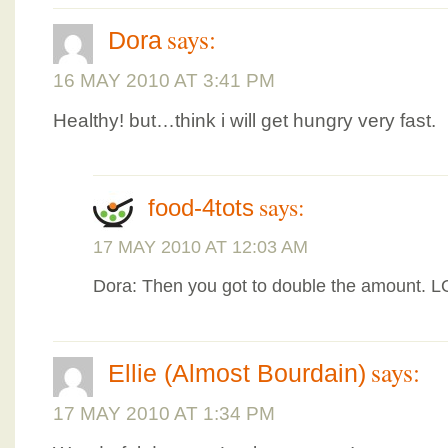
says:
Dora
16 MAY 2010 AT 3:41 PM
Healthy! but…think i will get hungry very fast.
says:
food-4tots
17 MAY 2010 AT 12:03 AM
Dora: Then you got to double the amount. 
says:
Ellie (Almost Bourdain)
17 MAY 2010 AT 1:34 PM