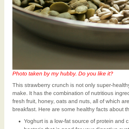
Photo taken by my hubby. Do you like it?
This strawberry crunch is not only super-health
make. It has the combination of nutritious ingre
fresh fruit, honey, oats and nuts, all of which ar
breakfast. Here are some healthy facts about th
Yoghurt is a low-fat source of protein and 