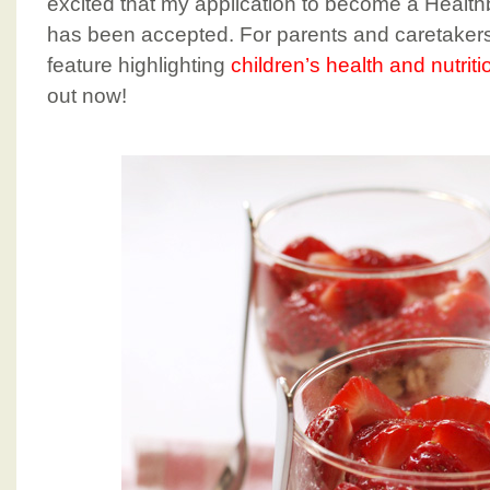
excited that my application to become a Health
has been accepted. For parents and caretakers,
feature highlighting
children’s health and nutriti
out now!