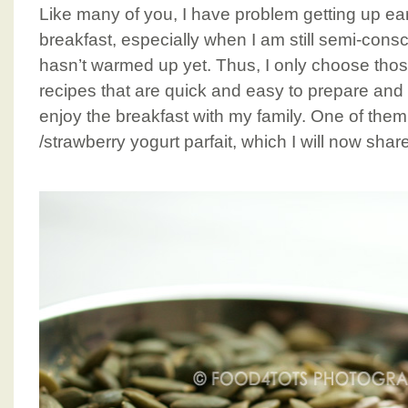
Like many of you, I have problem getting up ear
breakfast, especially when I am still semi-con
hasn’t warmed up yet. Thus, I only choose thos
recipes that are quick and easy to prepare and 
enjoy the breakfast with my family. One of them
/strawberry yogurt parfait, which I will now shar