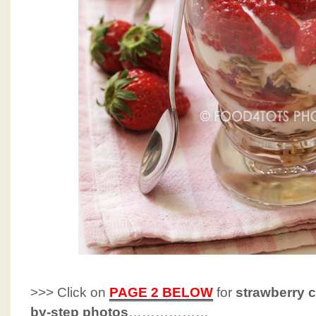
>>> Click on
PAGE 2 BELOW
for
strawberry c
by-step photos
………………