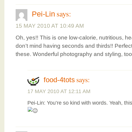
says:
Pei-Lin
15 MAY 2010 AT 10:49 AM
Oh, yes!! This is one low-calorie, nutritious, h
don’t mind having seconds and thirds!! Perfect
these. Wonderful photography and styling, too,
says:
food-4tots
17 MAY 2010 AT 12:11 AM
Pei-Lin: You’re so kind with words. Yeah, this 