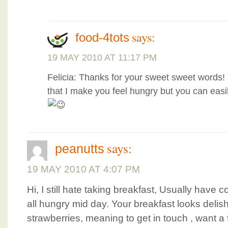
says:
food-4tots
19 MAY 2010 AT 11:17 PM
Felicia: Thanks for your sweet sweet words
that I make you feel hungry but you can eas
says:
peanutts
19 MAY 2010 AT 4:07 PM
Hi, I still hate taking breakfast, Usually have
all hungry mid day. Your breakfast looks delish
strawberries, meaning to get in touch , want 