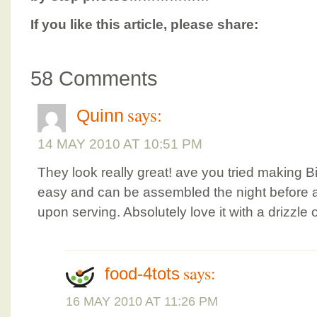
If you like this article, please share:
58 Comments
says:
Quinn
14 MAY 2010 AT 10:51 PM
They look really great! ave you tried making Bi
easy and can be assembled the night before and
upon serving. Absolutely love it with a drizzle
says:
food-4tots
16 MAY 2010 AT 11:26 PM