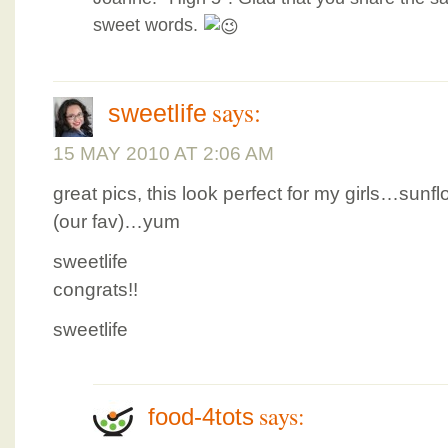
sweet words.
says:
sweetlife
15 MAY 2010 AT 2:06 AM
great pics, this look perfect for my girls…su
(our fav)…yum
sweetlife
congrats!!
sweetlife
says:
food-4tots