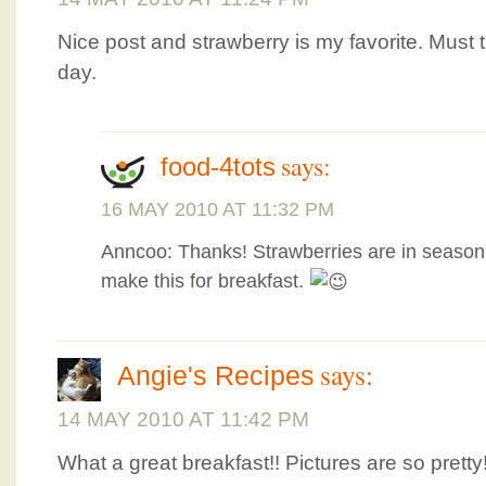
Nice post and strawberry is my favorite. Must 
day.
says:
food-4tots
16 MAY 2010 AT 11:32 PM
Anncoo: Thanks! Strawberries are in season n
make this for breakfast.
says:
Angie's Recipes
14 MAY 2010 AT 11:42 PM
What a great breakfast!! Pictures are so pretty