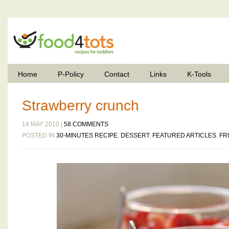
Home
P-Policy
Contact
Links
K-Tools
Strawberry crunch
14 MAY 2010 |
58 COMMENTS
POSTED IN
30-MINUTES RECIPE
,
DESSERT
,
FEATURED ARTICLES
,
FR