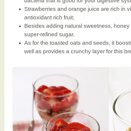
bacteria that is good for your digestive sys
Strawberries and orange juice are rich in v
antioxidant rich fruit;
Besides adding natural sweetness, honey is
super-refined sugar.
As for the toasted oats and seeds, it boost
well as provides a crunchy layer for this bre