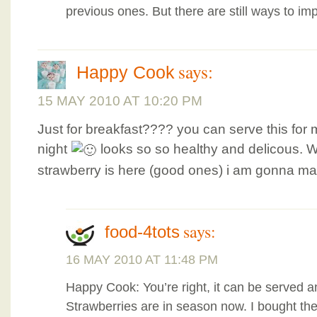
previous ones. But there are still ways to im
says:
Happy Cook
15 MAY 2010 AT 10:20 PM
Just for breakfast???? you can serve this for 
night
looks so so healthy and delicous. 
strawberry is here (good ones) i am gonna mak
says:
food-4tots
16 MAY 2010 AT 11:48 PM
Happy Cook: You’re right, it can be served a
Strawberries are in season now. I bought th