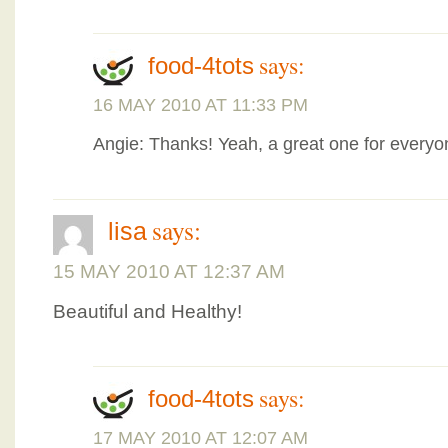
says:
food-4tots
16 MAY 2010 AT 11:33 PM
Angie: Thanks! Yeah, a great one for every
says:
lisa
15 MAY 2010 AT 12:37 AM
Beautiful and Healthy!
says:
food-4tots
17 MAY 2010 AT 12:07 AM