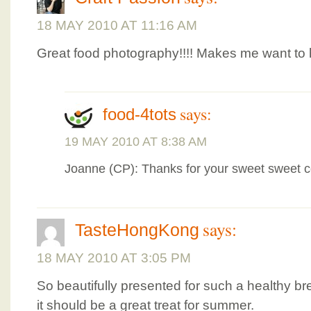
18 MAY 2010 AT 11:16 AM
Great food photography!!!! Makes me want to 
says:
food-4tots
19 MAY 2010 AT 8:38 AM
Joanne (CP): Thanks for your sweet sweet 
says:
TasteHongKong
18 MAY 2010 AT 3:05 PM
So beautifully presented for such a healthy bre
it should be a great treat for summer.