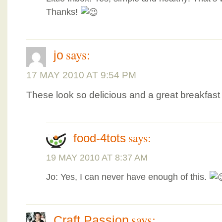
Thanks!
says:
jo
17 MAY 2010 AT 9:54 PM
These look so delicious and a great breakfast 
says:
food-4tots
19 MAY 2010 AT 8:37 AM
Jo: Yes, I can never have enough of this.
says:
Craft Passion