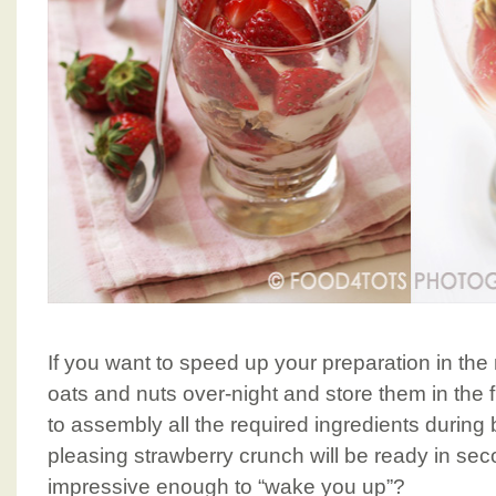
If you want to speed up your preparation in the
oats and nuts over-night and store them in the 
to assembly all the required ingredients during
pleasing strawberry crunch will be ready in sec
impressive enough to “wake you up”?