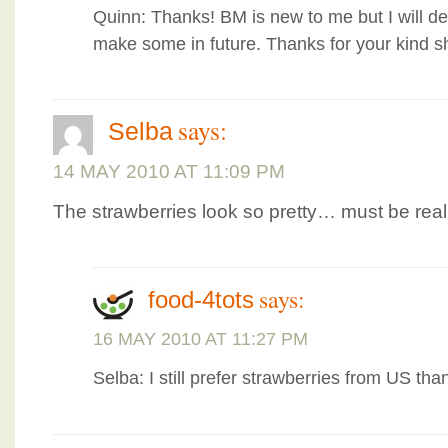
Quinn: Thanks! BM is new to me but I will def
make some in future. Thanks for your kind s
says:
Selba
14 MAY 2010 AT 11:09 PM
The strawberries look so pretty… must be re
says:
food-4tots
16 MAY 2010 AT 11:27 PM
Selba: I still prefer strawberries from US th