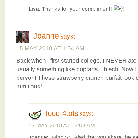
Lisa: Thanks for your compliment!
says:
Joanne
15 MAY 2010 AT 1:54 AM
Back when i first started college, I NEVER ate b
usually something like poptarts…blech. Now I’m
person! These strawberry crunch parfait look 
nutritious!
says:
food-4tots
17 MAY 2010 AT 12:08 AM
Joanne: *High 5*! Glad that you share the s