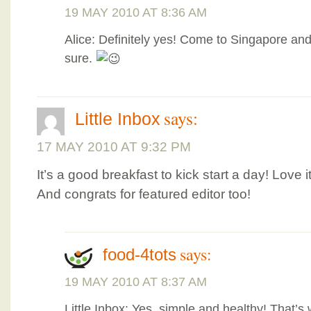
19 MAY 2010 AT 8:36 AM
Alice: Definitely yes! Come to Singapore and 
sure.
says:
Little Inbox
17 MAY 2010 AT 9:32 PM
It’s a good breakfast to kick start a day! Love it
And congrats for featured editor too!
says:
food-4tots
19 MAY 2010 AT 8:37 AM
Little Inbox: Yes, simple and healthy! That’s 