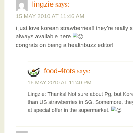
says:
lingzie
15 MAY 2010 AT 11:46 AM
i just love korean strawberries!! they’re really
always available here
congrats on being a healthbuzz editor!
says:
food-4tots
16 MAY 2010 AT 11:40 PM
Lingzie: Thanks! Not sure about Pg, but Kor
than US strawberries in SG. Somemore, the
at special offer in the supermarket.