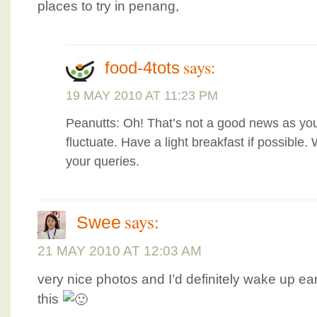
places to try in penang,
says:
food-4tots
19 MAY 2010 AT 11:23 PM
Peanutts: Oh! That’s not a good news as you
fluctuate. Have a light breakfast if possible. 
your queries.
says:
Swee
21 MAY 2010 AT 12:03 AM
very nice photos and I’d definitely wake up earl
this