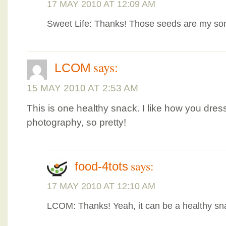
17 MAY 2010 AT 12:09 AM
Sweet Life: Thanks! Those seeds are my son
says:
LCOM
15 MAY 2010 AT 2:53 AM
This is one healthy snack. I like how you dres
photography, so pretty!
says:
food-4tots
17 MAY 2010 AT 12:10 AM
LCOM: Thanks! Yeah, it can be a healthy sn