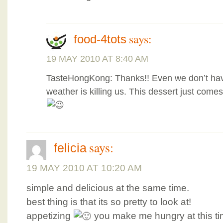
says:
food-4tots
19 MAY 2010 AT 8:40 AM
TasteHongKong: Thanks!! Even we don’t hav
weather is killing us. This dessert just comes
says:
felicia
19 MAY 2010 AT 10:20 AM
simple and delicious at the same time.
best thing is that its so pretty to look at!
appetizing
you make me hungry at this ti