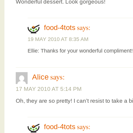
Wonderful dessert. Look gorgeous!
says:
food-4tots
19 MAY 2010 AT 8:35 AM
Ellie: Thanks for your wonderful compliment
says:
Alice
17 MAY 2010 AT 5:14 PM
Oh, they are so pretty! I can’t resist to take a b
says:
food-4tots