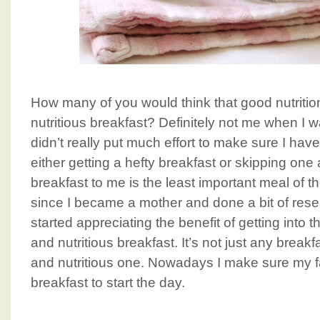
How many of you would think that good nutrition
nutritious breakfast? Definitely not me when I 
didn’t really put much effort to make sure I hav
either getting a hefty breakfast or skipping one
breakfast to me is the least important meal of 
since I became a mother and done a bit of resear
started appreciating the benefit of getting into t
and nutritious breakfast. It’s not just any breakf
and nutritious one. Nowadays I make sure my fa
breakfast to start the day.