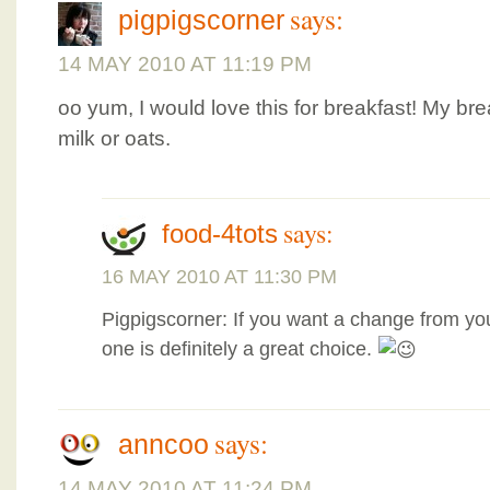
says:
pigpigscorner
14 MAY 2010 AT 11:19 PM
oo yum, I would love this for breakfast! My bre
milk or oats.
says:
food-4tots
16 MAY 2010 AT 11:30 PM
Pigpigscorner: If you want a change from you
one is definitely a great choice.
says:
anncoo
14 MAY 2010 AT 11:24 PM