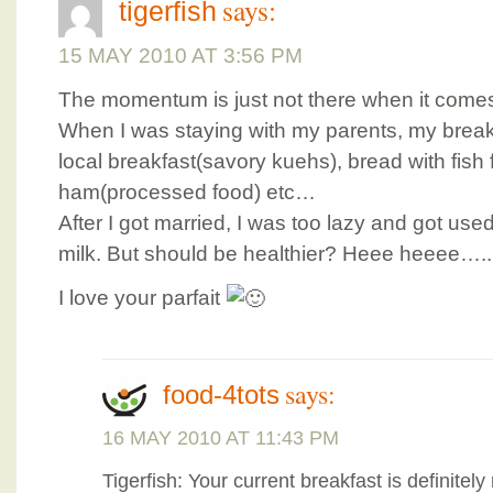
says:
tigerfish
15 MAY 2010 AT 3:56 PM
The momentum is just not there when it comes
When I was staying with my parents, my break
local breakfast(savory kuehs), bread with fish
ham(processed food) etc…
After I got married, I was too lazy and got use
milk. But should be healthier? Heee heeee…..
I love your parfait
says:
food-4tots
16 MAY 2010 AT 11:43 PM
Tigerfish: Your current breakfast is definitel