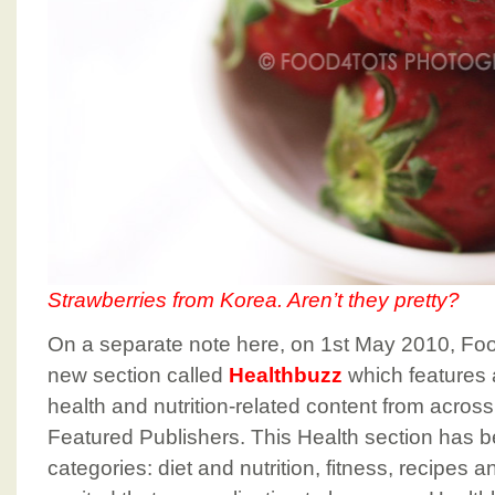
Strawberries from Korea. Aren’t they pretty?
On a separate note here, on 1st May 2010, F
new section called
Healthbuzz
which features
health and nutrition-related content from acros
Featured Publishers. This Health section has b
categories: diet and nutrition, fitness, recipes an