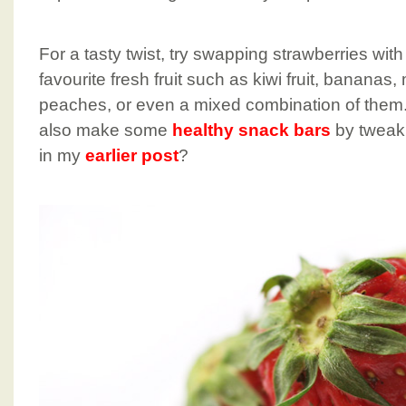
For a tasty twist, try swapping strawberries wit
favourite fresh fruit such as kiwi fruit, banana
peaches, or even a mixed combination of them
also make some
healthy snack bars
by tweaki
in my
earlier post
?