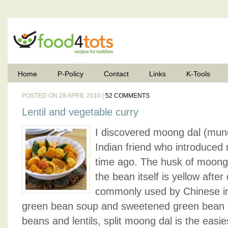
Home
P-Policy
Contact
Links
K-Tools
POSTED ON 28 APRIL 2010 |
52 COMMENTS
Lentil and vegetable curry
I discovered moong dal (mu
Indian friend who introduced
time ago. The husk of moong d
the bean itself is yellow after
commonly used by Chinese in
green bean soup and sweetened green bean p
beans and lentils, split moong dal is the easie