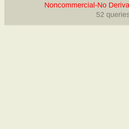
Noncommercial-No Derivat
52 querie