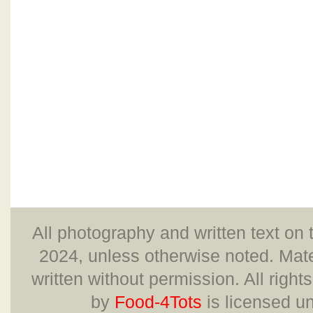
All photography and written text on 
2024, unless otherwise noted. Mate
written without permission. All right
by
Food-4Tots
is licensed u