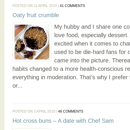
POSTED ON 11 APRIL 2010 |
41 COMMENTS
Oaty fruit crumble
My hubby and I share one c
love food, especially dessert.
excited when it comes to cha
used to be die-hard fans for 
came into the picture. Therea
habits changed to a more health-conscious re
everything in moderation. That’s why I prefer
or...
POSTED ON 3 APRIL 2010 |
46 COMMENTS
Hot cross buns – A date with Chef Sam