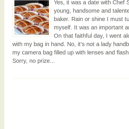
Yes, it was a date with Chef 
young, handsome and talente
baker. Rain or shine I must tu
myself. It was an important a
On that faithful day, I went a
with my bag in hand. No, it’s not a lady hand
my camera bag filled up with lenses and flas
Sorry, no prize...