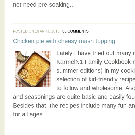
not need pre-soaking...
POSTED ON 19 APRIL 2010 |
86 COMMENTS
Chicken pie with cheesy mash topping
Lately I have tried out many
KarmelN1 Family Cookbook m
summer editions) in my cookin
selection of kid-friendly reci
to follow and wholesome. Also
and seasonings are quite basic and easily fo
Besides that, the recipes include many fun an
for all ages...