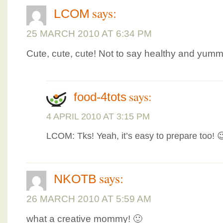
says:
LCOM
25 MARCH 2010 AT 6:34 PM
Cute, cute, cute! Not to say healthy and yumm
says:
food-4tots
4 APRIL 2010 AT 3:15 PM
LCOM: Tks! Yeah, it’s easy to prepare too! 
says:
NKOTB
26 MARCH 2010 AT 5:59 AM
what a creative mommy! 🙂