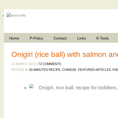
Home
P-Policy
Contact
Links
K-Tools
Onigiri (rice ball) with salmon 
22 MARCH 2010 |
72 COMMENTS
POSTED IN
30-MINUTES RECIPE
,
CHINESE
,
FEATURED ARTICLES
,
FIS