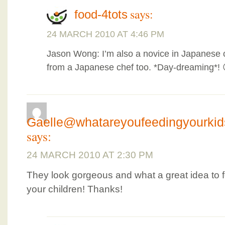
says:
food-4tots
24 MARCH 2010 AT 4:46 PM
Jason Wong: I’m also a novice in Japanese cu
from a Japanese chef too. *Day-dreaming*! 
Gaelle@whatareyoufeedingyourki
says:
24 MARCH 2010 AT 2:30 PM
They look gorgeous and what a great idea to f
your children! Thanks!