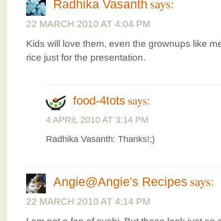
says:
Radhika Vasanth
22 MARCH 2010 AT 4:04 PM
Kids will love them, even the grownups like me
rice just for the presentation.
says:
food-4tots
4 APRIL 2010 AT 3:14 PM
Radhika Vasanth: Thanks!;)
says:
Angie@Angie's Recipes
22 MARCH 2010 AT 4:14 PM