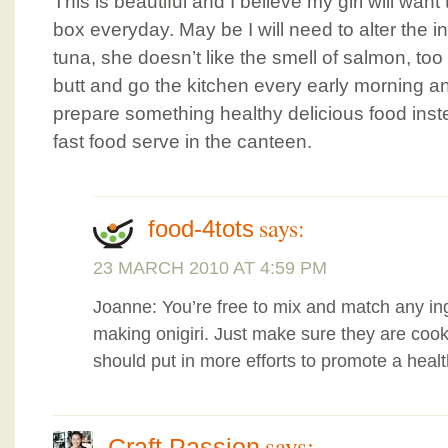
This is beautiful and I believe my girl will want
box everyday. May be I will need to alter the 
tuna, she doesn’t like the smell of salmon, too
butt and go the kitchen every early morning an
prepare something healthy delicious food inste
fast food serve in the canteen.
says:
food-4tots
23 MARCH 2010 AT 4:59 PM
Joanne: You’re free to mix and match any ing
making onigiri. Just make sure they are coo
should put in more efforts to promote a health
says:
Craft Passion