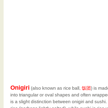
Onigiri
(also known as rice ball,
饭团
) is mad
into triangular or oval shapes and often wrappe
is a slight distinction between onigiri and sushi.