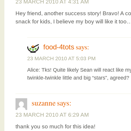
23 MARCH 2010 AT 4:31 AM
Hey friend, another success story! Bravo! A c
snack for kids, I believe my boy will like it too
says:
food-4tots
23 MARCH 2010 AT 5:03 PM
Alice: Tks! Quite likely Sean will react like
twinkle-twinkle little and big “stars”, agreed?
suzanne
says:
23 MARCH 2010 AT 6:29 AM
thank you so much for this idea!