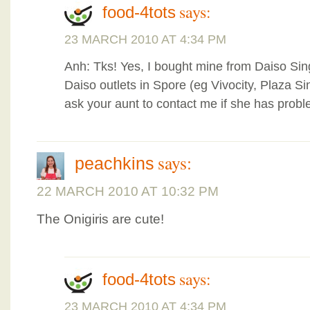
says:
food-4tots
23 MARCH 2010 AT 4:34 PM
Anh: Tks! Yes, I bought mine from Daiso Si
Daiso outlets in Spore (eg Vivocity, Plaza S
ask your aunt to contact me if she has probl
says:
peachkins
22 MARCH 2010 AT 10:32 PM
The Onigiris are cute!
says:
food-4tots
23 MARCH 2010 AT 4:34 PM