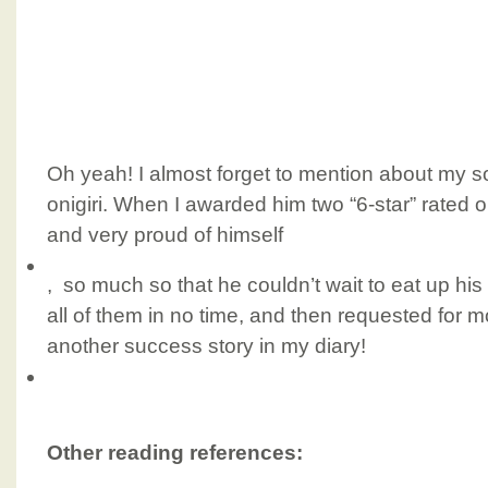
Oh yeah! I almost forget to mention about my son
onigiri. When I awarded him two “6-star” rated 
and very proud of himself
, so much so that he couldn’t wait to eat up his 
all of them in no time, and then requested for 
another success story in my diary!
Other reading references: