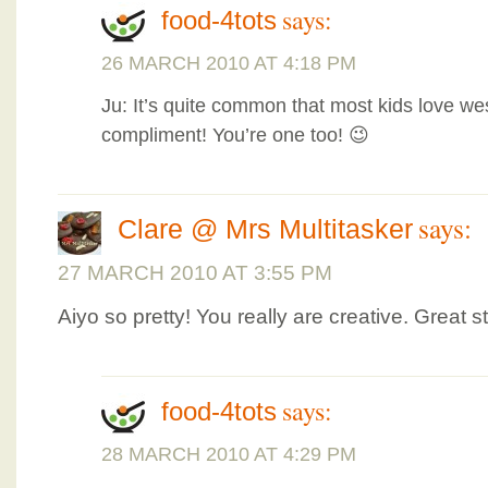
says:
food-4tots
26 MARCH 2010 AT 4:18 PM
Ju: It’s quite common that most kids love we
compliment! You’re one too! 😉
says:
Clare @ Mrs Multitasker
27 MARCH 2010 AT 3:55 PM
Aiyo so pretty! You really are creative. Great st
says:
food-4tots
28 MARCH 2010 AT 4:29 PM