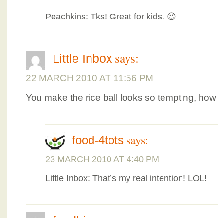
Peachkins: Tks! Great for kids. 😉
says:
Little Inbox
22 MARCH 2010 AT 11:56 PM
You make the rice ball looks so tempting, ho
says:
food-4tots
23 MARCH 2010 AT 4:40 PM
Little Inbox: That’s my real intention! LOL!