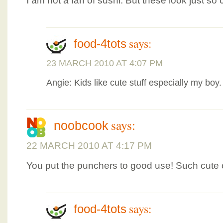
I am not a fan of sushi. But these look just so 
says:
food-4tots
23 MARCH 2010 AT 4:07 PM
Angie: Kids like cute stuff especially my boy.
says:
noobcook
22 MARCH 2010 AT 4:17 PM
You put the punchers to good use! Such cute o
says:
food-4tots