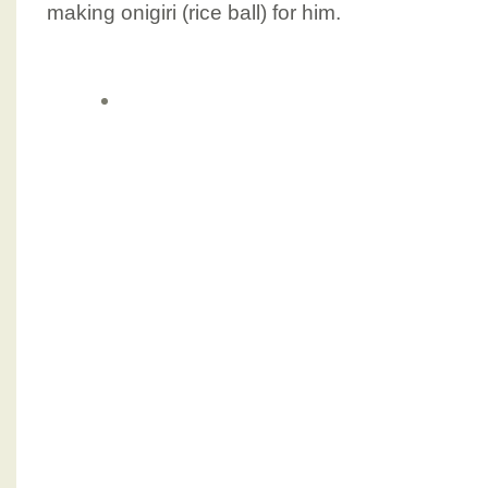
making onigiri (rice ball) for him.