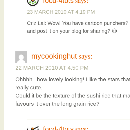
says:
food-4tots
23 MARCH 2010 AT 4:19 PM
Criz Lai: Wow! You have cartoon punchers?
and post it on your blog for sharing? 😉
says:
mycookinghut
22 MARCH 2010 AT 4:50 PM
Ohhhh.. how lovely looking! I like the stars that
really cute.
Could it be the texture of the sushi rice that m
favours it over the long grain rice?
says:
food-4tots