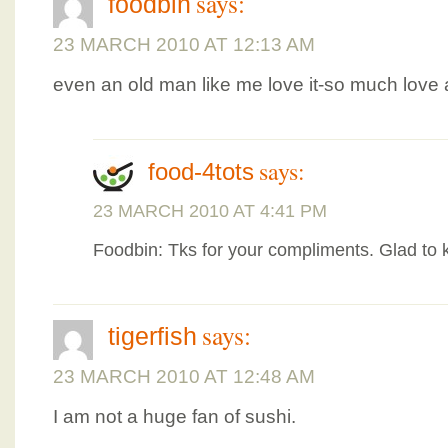
says:
foodbin
23 MARCH 2010 AT 12:13 AM
even an old man like me love it-so much love a
says:
food-4tots
23 MARCH 2010 AT 4:41 PM
Foodbin: Tks for your compliments. Glad to kn
says:
tigerfish
23 MARCH 2010 AT 12:48 AM
I am not a huge fan of sushi.