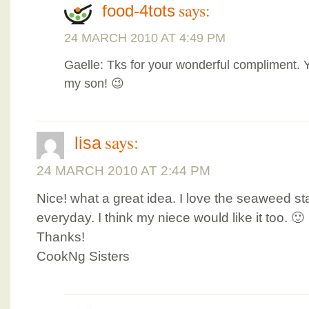
says:
food-4tots
24 MARCH 2010 AT 4:49 PM
Gaelle: Tks for your wonderful compliment. 
my son! 😉
says:
lisa
24 MARCH 2010 AT 2:44 PM
Nice! what a great idea. I love the seaweed sta
everyday. I think my niece would like it too. 🙂
Thanks!
CookNg Sisters