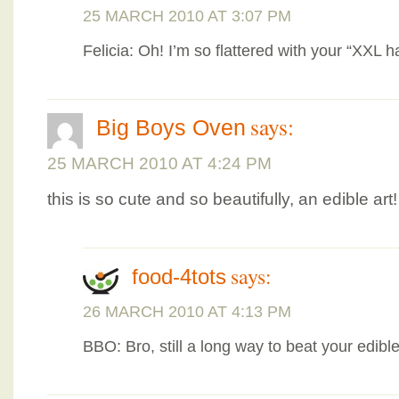
25 MARCH 2010 AT 3:07 PM
Felicia: Oh! I’m so flattered with your “XXL h
says:
Big Boys Oven
25 MARCH 2010 AT 4:24 PM
this is so cute and so beautifully, an edible art!
says:
food-4tots
26 MARCH 2010 AT 4:13 PM
BBO: Bro, still a long way to beat your edible