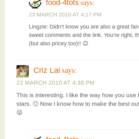
says:
food-4tots
23 MARCH 2010 AT 4:17 PM
Lingzie: Didn’t know you are also a great fan 
sweet comments and the link. You’re right, the
(but also pricey too)!! 😉
says:
Criz Lai
22 MARCH 2010 AT 4:38 PM
This is interesting. I like the way how you us
stars. 🙂 Now I know how to make the best ou
😛