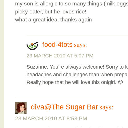
my son is allergic to so many things (milk,egg
picky eater, but he loves rice!
what a great idea. thanks again
says:
food-4tots
23 MARCH 2010 AT 5:07 PM
Suzanne: You’re always welcome! Sorry to 
headaches and challenges than when prepar
Really hope that he will love this onigiri. 😉
says:
diva@The Sugar Bar
23 MARCH 2010 AT 8:53 PM