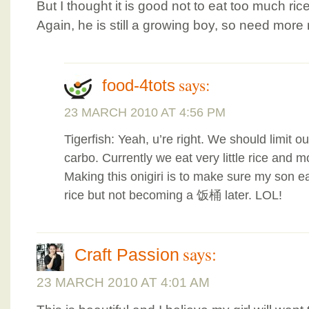
But I thought it is good not to eat too much ri
Again, he is still a growing boy, so need more r
says:
food-4tots
23 MARCH 2010 AT 4:56 PM
Tigerfish: Yeah, u’re right. We should limit our
carbo. Currently we eat very little rice and m
Making this onigiri is to make sure my son 
rice but not becoming a 饭桶 later. LOL!
says:
Craft Passion
23 MARCH 2010 AT 4:01 AM