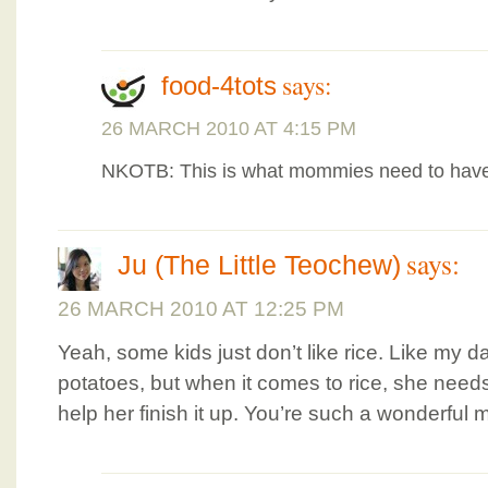
says:
food-4tots
26 MARCH 2010 AT 4:15 PM
NKOTB: This is what mommies need to have
says:
Ju (The Little Teochew)
26 MARCH 2010 AT 12:25 PM
Yeah, some kids just don’t like rice. Like my 
potatoes, but when it comes to rice, she need
help her finish it up. You’re such a wonderful 