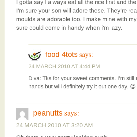
I gotta say I always eat all the rice first and t
I’m sure your son will adore these. They’re really
moulds are adorable too. I make mine with m
sure could come in handy when i’m lazy.
says:
food-4tots
24 MARCH 2010 AT 4:44 PM
Diva: Tks for your sweet comments. I’m still 
hands but will definitely try it out one day. 😉
says:
peanutts
24 MARCH 2010 AT 3:20 AM