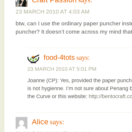
23 MARCH 2010 AT 4:03 AM
btw, can I use the ordinary paper puncher ins
puncher? It doesn’t come across my mind that I
says:
food-4tots
23 MARCH 2010 AT 5:01 PM
Joanne (CP): Yes, provided the paper punche
is not hygienne. I’m not sure about Penang b
the Curve or this website:
http://bentocraft.
says:
Alice