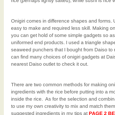
rice (perhaps lightly salted), while sushi is rice 
Onigiri comes in difference shapes and forms. Unl
easy to make and required less skill. Making oni
you can get hold of some simple gadgets so as
uniformed end products. I used a triangle shap
seaweed punchers that I bought from Daiso to 
can find many choices of onigiri gadgets at Dais
nearest Daiso outlet to check it out.
There are two common methods for making onigi
ingredients with the rice before putting into a mo
inside the rice. As for the selection and combina
to use my own creativity to mix and match them
suggested ingredients in my tips at
PAGE 2 B