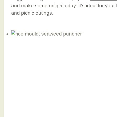
and make some onigiri today. It’s ideal for your
and picnic outings.