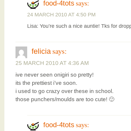
says:
food-4tots
24 MARCH 2010 AT 4:50 PM
Lisa: You’re such a nice auntie! Tks for drop
says:
felicia
25 MARCH 2010 AT 4:36 AM
ive never seen onigiri so pretty!
its the prettiest i’ve soon.
i used to go crazy over these in school.
those punchers/moulds are too cute! 🙂
says:
food-4tots