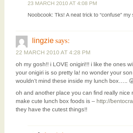
23 MARCH 2010 AT 4:08 PM
Noobcook: Tks! A neat trick to “confuse” my 
says:
lingzie
22 MARCH 2010 AT 4:28 PM
oh my gosh!! i LOVE onigiri!!! i like the ones wi
your onigiri is so pretty la! no wonder your son 
wouldn’t mind these inside my lunch box….. 
oh and another place you can find really nice 
make cute lunch box foods is –
http://bentocra
they have the cutest things!!