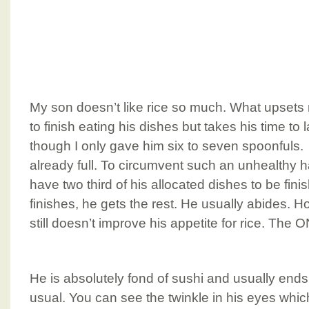
My son doesn’t like rice so much. What upsets 
to finish eating his dishes but takes his time to
though I only gave him six to seven spoonfuls. 
already full. To circumvent such an unhealthy ha
have two third of his allocated dishes to be finis
finishes, he gets the rest. He usually abides. Ho
still doesn’t improve his appetite for rice. The
He is absolutely fond of sushi and usually ends
usual. You can see the twinkle in his eyes whi