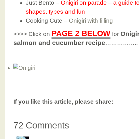
Just Bento –
Onigiri on parade – a guide to
shapes, types and fun
Cooking Cute –
Onigiri with filling
PAGE 2 BELOW
Onigir
>>>> Click on
for
salmon and cucumber recipe
……………..
If you like this article, please share:
72 Comments