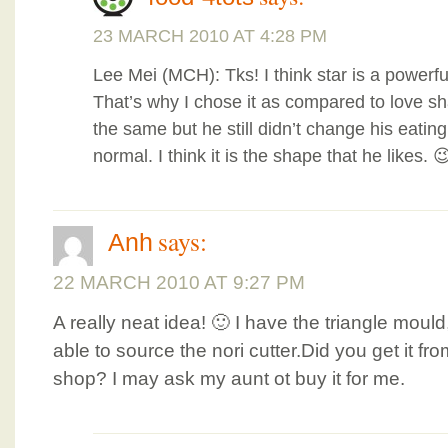
23 MARCH 2010 AT 4:28 PM
Lee Mei (MCH): Tks! I think star is a powerfu
That’s why I chose it as compared to love shap
the same but he still didn’t change his eating
normal. I think it is the shape that he likes. 
says:
Anh
22 MARCH 2010 AT 9:27 PM
A really neat idea! 🙂 I have the triangle moul
able to source the nori cutter.Did you get it 
shop? I may ask my aunt ot buy it for me.