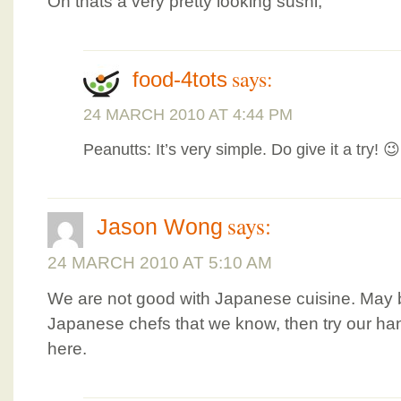
Oh thats a very pretty looking sushi,
says:
food-4tots
24 MARCH 2010 AT 4:44 PM
Peanutts: It’s very simple. Do give it a try! 😉
says:
Jason Wong
24 MARCH 2010 AT 5:10 AM
We are not good with Japanese cuisine. May b
Japanese chefs that we know, then try our han
here.