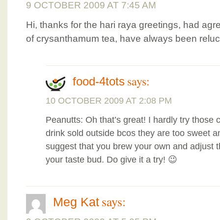
9 OCTOBER 2009 AT 7:45 AM
Hi, thanks for the hari raya greetings, had ag
of crysanthamum tea, have always been reluct
says:
food-4tots
10 OCTOBER 2009 AT 2:08 PM
Peanutts: Oh that’s great! I hardly try tho
drink sold outside bcos they are too sweet an
suggest that you brew your own and adjust 
your taste bud. Do give it a try! 😉
says:
Meg Kat