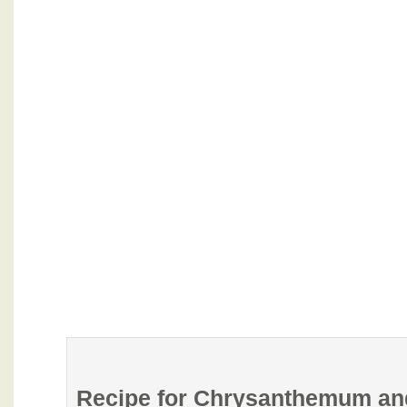
Recipe for Chrysanthemum and