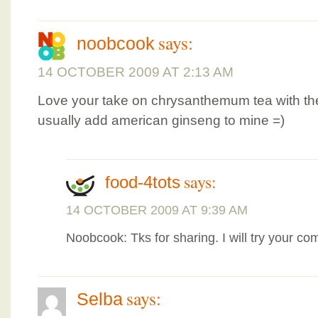
says:
noobcook
14 OCTOBER 2009 AT 2:13 AM
Love your take on chrysanthemum tea with the 
usually add american ginseng to mine =)
says:
food-4tots
14 OCTOBER 2009 AT 9:39 AM
Noobcook: Tks for sharing. I will try your co
says:
Selba