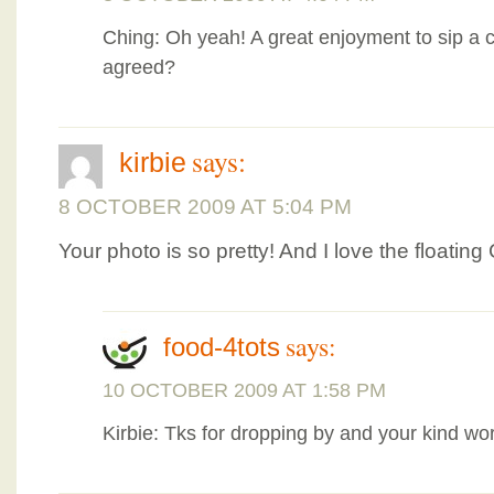
Ching: Oh yeah! A great enjoyment to sip a 
agreed?
says:
kirbie
8 OCTOBER 2009 AT 5:04 PM
Your photo is so pretty! And I love the floati
says:
food-4tots
10 OCTOBER 2009 AT 1:58 PM
Kirbie: Tks for dropping by and your kind wo