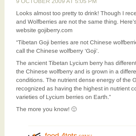
9 OCTOBER 2009 AT 5:05 PM
Looks almost too pretty to drink! Though I rece
and Wolfberries are not the same thing. Here’
website gojiberry.com
“Tibetan Goji berries are not Chinese wolfberrie
call the Chinese wolfberry ‘Goji’.
The ancient Tibetan Lycium berry has different
the Chinese wolfberry and is grown in a differe
conditions. The nutrient dense energy of the 
recognized as having the highest in nutrient co
varieties of Lycium berries on Earth.”
The more you know! 🙂
says:
food-4tots