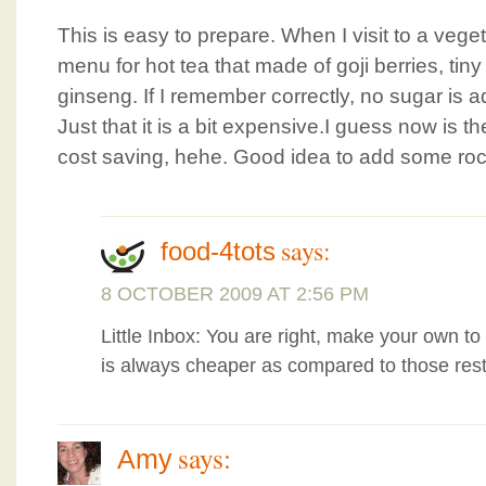
This is easy to prepare. When I visit to a vege
menu for hot tea that made of goji berries, t
ginseng. If I remember correctly, no sugar is a
Just that it is a bit expensive.I guess now is 
cost saving, hehe. Good idea to add some roc
says:
food-4tots
8 OCTOBER 2009 AT 2:56 PM
Little Inbox: You are right, make your own
is always cheaper as compared to those rest
says:
Amy