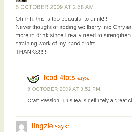
8 OCTOBER 2009 AT 2:58 AM
Ohhhh, this is too beautiful to drink!!!!
Never thought of adding wolfberry into Chry
more to drink since I really need to strengthen 
straining work of my handicrafts.
THANKS!!!!!
says:
food-4tots
8 OCTOBER 2009 AT 3:52 PM
Craft Passion: This tea is definitely a great 
says:
lingzie