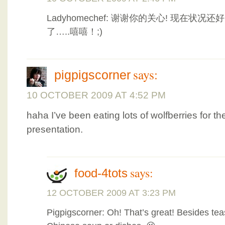
Ladyhomechef: 谢谢你的关心! 现在状
了…..嘻嘻！;)
says:
pigpigscorner
10 OCTOBER 2009 AT 4:52 PM
haha I’ve been eating lots of wolfberries for 
presentation.
says:
food-4tots
12 OCTOBER 2009 AT 3:23 PM
Pigpigscorner: Oh! That’s great! Besides tea