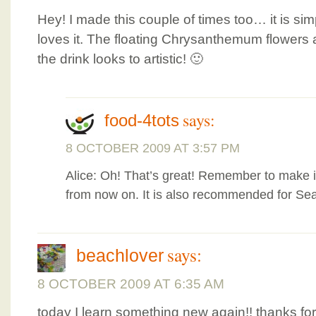
Hey! I made this couple of times too… it is si
loves it. The floating Chrysanthemum flowers a
the drink looks to artistic! 🙂
says:
food-4tots
8 OCTOBER 2009 AT 3:57 PM
Alice: Oh! That’s great! Remember to make it
from now on. It is also recommended for Sea
says:
beachlover
8 OCTOBER 2009 AT 6:35 AM
today I learn something new again!! thanks for