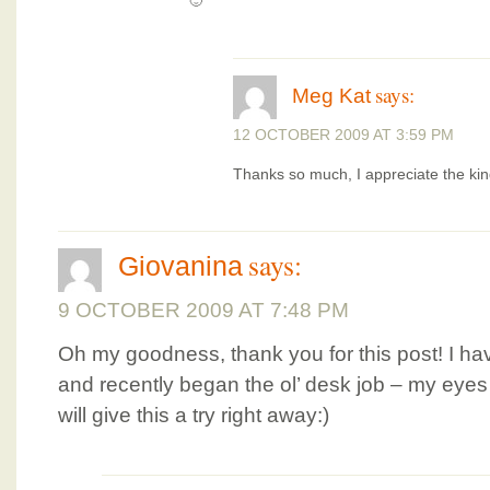
🙂
says:
Meg Kat
12 OCTOBER 2009 AT 3:59 PM
Thanks so much, I appreciate the ki
says:
Giovanina
9 OCTOBER 2009 AT 7:48 PM
Oh my goodness, thank you for this post! I ha
and recently began the ol’ desk job – my eyes
will give this a try right away:)