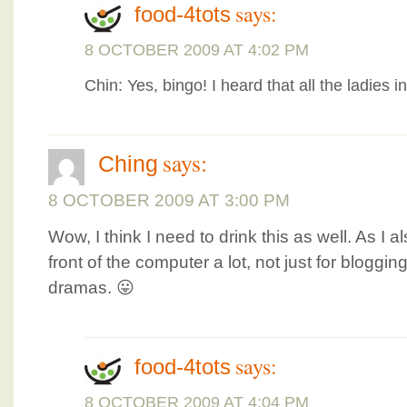
says:
food-4tots
8 OCTOBER 2009 AT 4:02 PM
Chin: Yes, bingo! I heard that all the ladies in
says:
Ching
8 OCTOBER 2009 AT 3:00 PM
Wow, I think I need to drink this as well. As I a
front of the computer a lot, not just for bloggin
dramas. 😛
says:
food-4tots
8 OCTOBER 2009 AT 4:04 PM