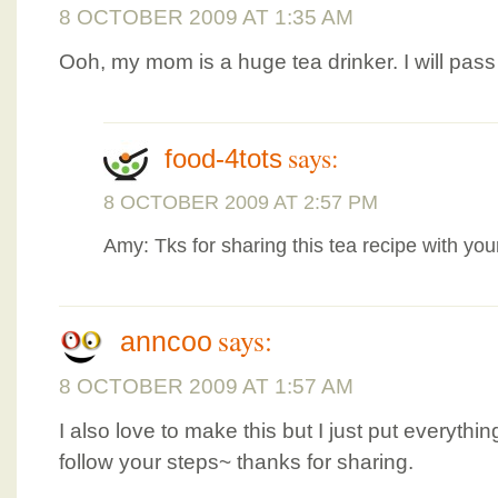
8 OCTOBER 2009 AT 1:35 AM
Ooh, my mom is a huge tea drinker. I will pass 
says:
food-4tots
8 OCTOBER 2009 AT 2:57 PM
Amy: Tks for sharing this tea recipe with you
says:
anncoo
8 OCTOBER 2009 AT 1:57 AM
I also love to make this but I just put everythi
follow your steps~ thanks for sharing.