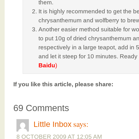
them.
It is highly recommended to get the bes
chrysanthemum and wolfberry to brew 
Another easier method suitable for wo
to put 10g of dried chrysanthemum an
respectively in a large teapot, add in 
and let it steep for 10 minutes. Ready
Baidu
)
If you like this article, please share:
69 Comments
says:
Little Inbox
8 OCTOBER 2009 AT 12:05 AM