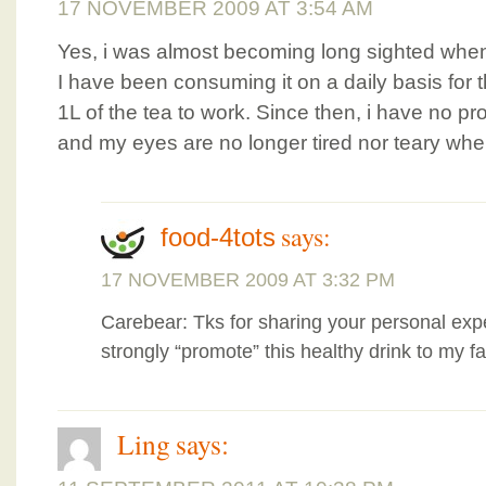
17 NOVEMBER 2009 AT 3:54 AM
Yes, i was almost becoming long sighted when
I have been consuming it on a daily basis for t
1L of the tea to work. Since then, i have no pr
and my eyes are no longer tired nor teary whe
says:
food-4tots
17 NOVEMBER 2009 AT 3:32 PM
Carebear: Tks for sharing your personal exp
strongly “promote” this healthy drink to my f
Ling
says: