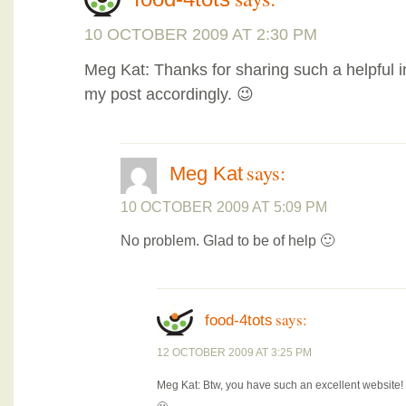
10 OCTOBER 2009 AT 2:30 PM
Meg Kat: Thanks for sharing such a helpful i
my post accordingly. 😉
says:
Meg Kat
10 OCTOBER 2009 AT 5:09 PM
No problem. Glad to be of help 🙂
says:
food-4tots
12 OCTOBER 2009 AT 3:25 PM
Meg Kat: Btw, you have such an excellent website! 