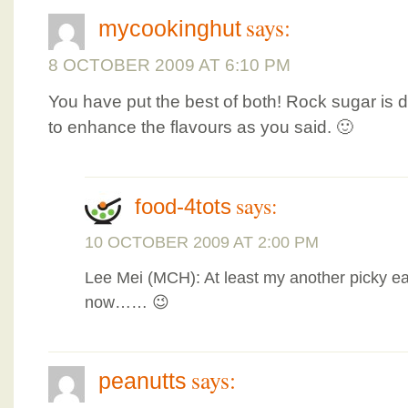
says:
mycookinghut
8 OCTOBER 2009 AT 6:10 PM
You have put the best of both! Rock sugar is d
to enhance the flavours as you said. 🙂
says:
food-4tots
10 OCTOBER 2009 AT 2:00 PM
Lee Mei (MCH): At least my another picky ea
now…… 😉
says:
peanutts