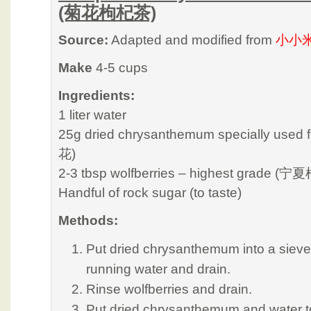
(菊花枸杞茶)
Source:
Adapted and modified from
小小
Make
4-5 cups
Ingredients:
1 liter water
25g dried chrysanthemum specially used 
花)
2-3 tbsp wolfberries – highest grade (宁
Handful of rock sugar (to taste)
Methods:
Put dried chrysanthemum into a sieve
running water and drain.
Rinse wolfberries and drain.
Put dried chrysanthemum and water t