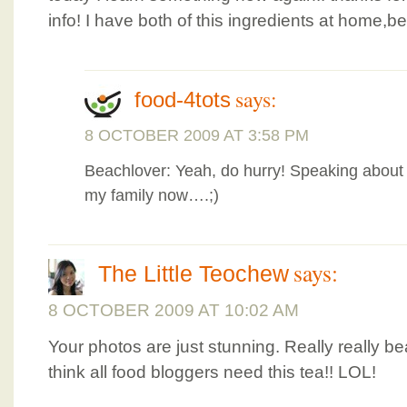
info! I have both of this ingredients at home,
says:
food-4tots
8 OCTOBER 2009 AT 3:58 PM
Beachlover: Yeah, do hurry! Speaking about 
my family now….;)
says:
The Little Teochew
8 OCTOBER 2009 AT 10:02 AM
Your photos are just stunning. Really really bea
think all food bloggers need this tea!! LOL!