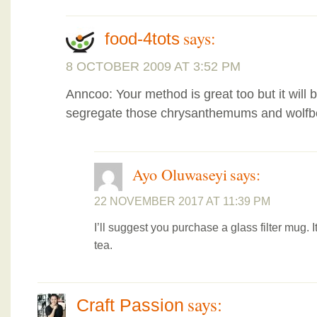
says:
food-4tots
8 OCTOBER 2009 AT 3:52 PM
Anncoo: Your method is great too but it will
segregate those chrysanthemums and wolfber
Ayo Oluwaseyi
says:
22 NOVEMBER 2017 AT 11:39 PM
I’ll suggest you purchase a glass filter mug.
tea.
says:
Craft Passion