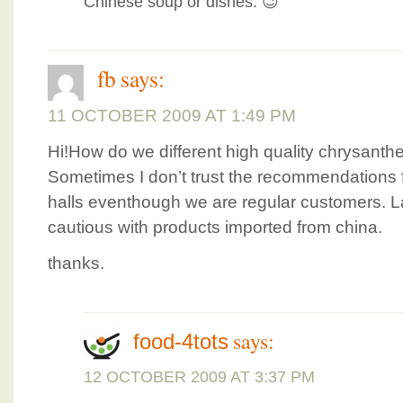
Chinese soup or dishes. 😉
fb
says:
11 OCTOBER 2009 AT 1:49 PM
Hi!How do we different high quality chrysant
Sometimes I don’t trust the recommendations 
halls eventhough we are regular customers. L
cautious with products imported from china.
thanks.
says:
food-4tots
12 OCTOBER 2009 AT 3:37 PM