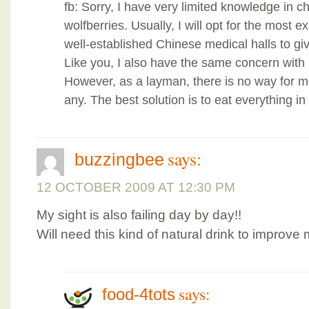
fb: Sorry, I have very limited knowledge in
wolfberries. Usually, I will opt for the most
well-established Chinese medical halls to gi
Like you, I also have the same concern with
However, as a layman, there is no way for me
any. The best solution is to eat everything 
says:
buzzingbee
12 OCTOBER 2009 AT 12:30 PM
My sight is also failing day by day!!
Will need this kind of natural drink to improve
says:
food-4tots