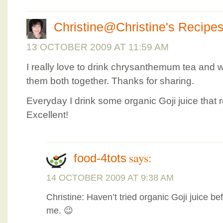
Christine@Christine's Recipe
13 OCTOBER 2009 AT 11:59 AM
I really love to drink chrysanthemum tea and w
them both together. Thanks for sharing.
Everyday I drink some organic Goji juice that 
Excellent!
says:
food-4tots
14 OCTOBER 2009 AT 9:38 AM
Christine: Haven’t tried organic Goji juice be
me. 😉