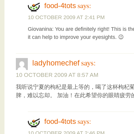
says:
food-4tots
10 OCTOBER 2009 AT 2:41 PM
Giovanina: You are definitely right! This is t
it can help to improve your eyesights. 😉
says:
ladyhomechef
10 OCTOBER 2009 AT 8:57 AM
我听说宁夏的枸杞是最上等的，喝了这杯枸杞
脾，难以忘却。 加油！在此希望你的眼睛疲劳
says:
food-4tots
10 OCTOBER 2009 AT 2:46 PM