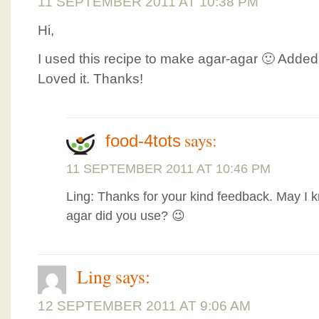
11 SEPTEMBER 2011 AT 10:38 PM
Hi,
I used this recipe to make agar-agar 🙂 Added f
Loved it. Thanks!
says:
food-4tots
11 SEPTEMBER 2011 AT 10:46 PM
Ling: Thanks for your kind feedback. May I 
agar did you use? 😉
Ling
says:
12 SEPTEMBER 2011 AT 9:06 AM