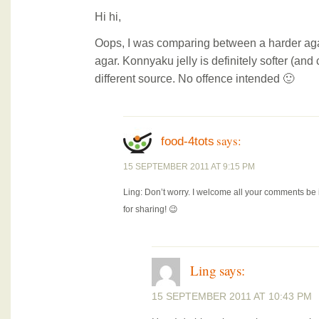
Hi hi,
Oops, I was comparing between a harder aga
agar. Konnyaku jelly is definitely softer (and
different source. No offence intended 🙂
says:
food-4tots
15 SEPTEMBER 2011 AT 9:15 PM
Ling: Don’t worry. I welcome all your comments be i
for sharing! 😉
Ling
says:
15 SEPTEMBER 2011 AT 10:43 PM