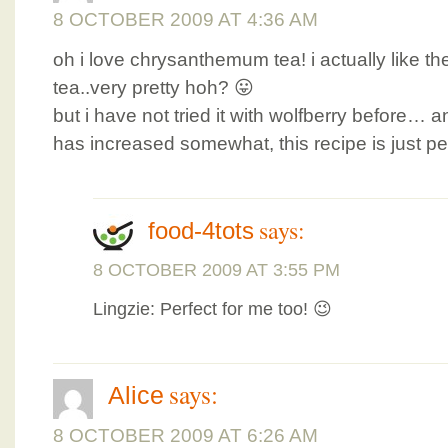
8 OCTOBER 2009 AT 4:36 AM
oh i love chrysanthemum tea! i actually like the
tea..very pretty hoh? 😛
but i have not tried it with wolfberry before…
has increased somewhat, this recipe is just per
says:
food-4tots
8 OCTOBER 2009 AT 3:55 PM
Lingzie: Perfect for me too! 😉
says:
Alice
8 OCTOBER 2009 AT 6:26 AM