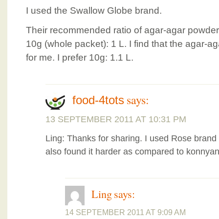
I used the Swallow Globe brand.
Their recommended ratio of agar-agar powder 
10g (whole packet): 1 L. I find that the agar-ag
for me. I prefer 10g: 1.1 L.
says:
food-4tots
13 SEPTEMBER 2011 AT 10:31 PM
Ling: Thanks for sharing. I used Rose brand 
also found it harder as compared to konnyank
Ling
says:
14 SEPTEMBER 2011 AT 9:09 AM