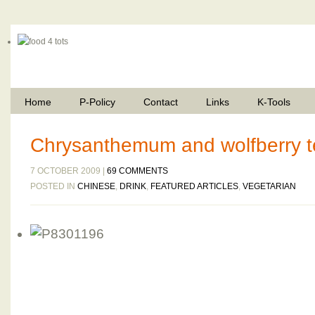
Home
P-Policy
Contact
Links
K-Tools
Chrysanthemum and wolfberry 
7 OCTOBER 2009 |
69 COMMENTS
POSTED IN
CHINESE
,
DRINK
,
FEATURED ARTICLES
,
VEGETARIAN