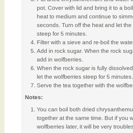
pot. Cover with lid and bring it to a bo
heat to medium and continue to simme
seconds. Turn off the heat and let t
steep for 5 minutes.
Filter with a sieve and re-boil the wate
Add in rock sugar. When the rock suga
add in wolfberries.
When the rock sugar is fully dissolved,
let the wolfberries steep for 5 minutes.
Serve the tea together with the wolfber
Notes:
You can boil both dried chrysanthemu
together at the same time. But if you w
wolfberries later, it will be very trou