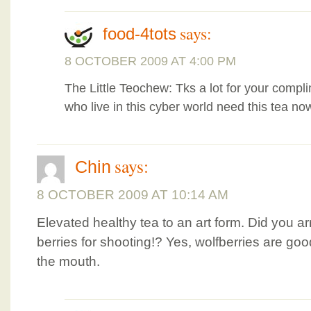
says:
food-4tots
8 OCTOBER 2009 AT 4:00 PM
The Little Teochew: Tks a lot for your compli
who live in this cyber world need this tea no
says:
Chin
8 OCTOBER 2009 AT 10:14 AM
Elevated healthy tea to an art form. Did you a
berries for shooting!? Yes, wolfberries are goo
the mouth.