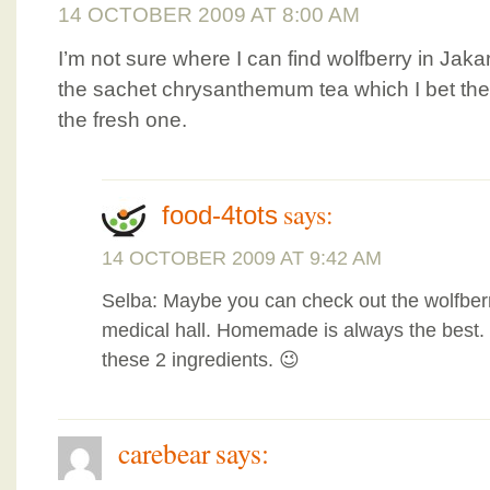
14 OCTOBER 2009 AT 8:00 AM
I’m not sure where I can find wolfberry in Jaka
the sachet chrysanthemum tea which I bet the 
the fresh one.
says:
food-4tots
14 OCTOBER 2009 AT 9:42 AM
Selba: Maybe you can check out the wolfber
medical hall. Homemade is always the best. Do
these 2 ingredients. 😉
carebear
says: