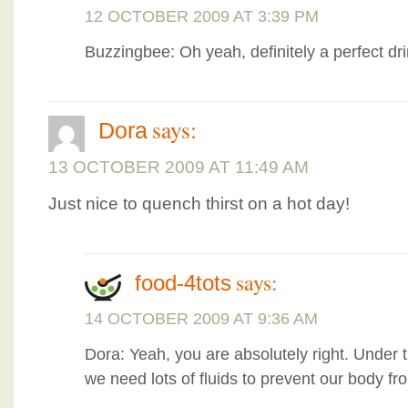
12 OCTOBER 2009 AT 3:39 PM
Buzzingbee: Oh yeah, definitely a perfect dr
says:
Dora
13 OCTOBER 2009 AT 11:49 AM
Just nice to quench thirst on a hot day!
says:
food-4tots
14 OCTOBER 2009 AT 9:36 AM
Dora: Yeah, you are absolutely right. Under 
we need lots of fluids to prevent our body fr