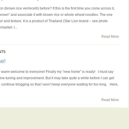
brown rice vermicelli) before? If this is the first time you come across it,
brown” and associate it with brown rice or whole wheat noodles. The one
flavor and texture. It is a product of Thailand (Star Lion brand – see photo
market. I...
Read More
NTS
e!
 warm welcome to everyone! Finally my “new home” is ready! I must say
e fine-tuning and improvement. But it may take quite a while before I can get
 to continue blogging so that I won’t keep everyone waiting for too long. Here,
Read More