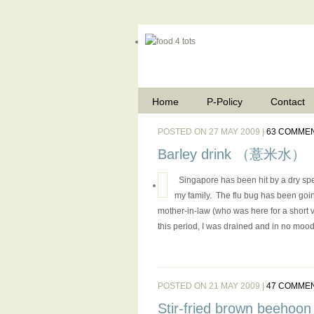
Home
P-Policy
Contact
POSTED ON 27 MAY 2009 |
63 COMME
Barley drink （薏米水）
Singapore has been hit by a dry spe
my family. The flu bug has been goin
mother-in-law (who was here for a short va
this period, I was drained and in no mood 
POSTED ON 21 MAY 2009 |
47 COMME
Stir-fried brown beehoon (