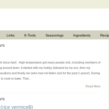
Links
K-Tools
Seasonings
Ingredients
Reci
NTS
ll since April. High temperature got many people sick, including members of
g around town. It started with my hubby, followed by my son, then my
cation) and finally me (who had not fallen sick for the past 2 years!). During
to cook or bake. That...
Read More
NTS
rice vermicelli)