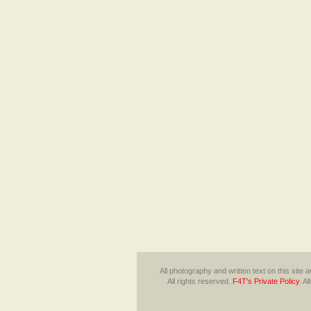
All photography and written text on this site
All rights reserved.
F4T's Private Policy
.
Al