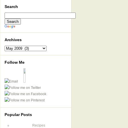
Search
Archives
Archives
Follow Me
Popular Posts
Recipes