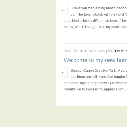
Have you tried eating brown beehoon (
don’t be taken aback with the word “
that I tried is totally different in term of 
below) which I bought from my local super
POSTED ON 18 MAY 2009 |
50 COMME
Welcome to my new hom
Source: Canon Creative Park A very
that there are still areas that requir
the “ideal” layout. Right now, I just want
I would like to express my appreciation...