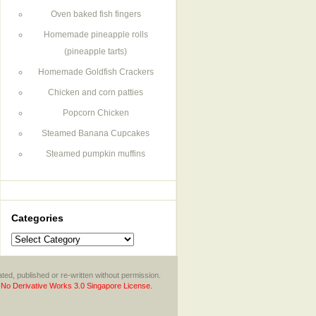
Oven baked fish fingers
Homemade pineapple rolls
(pineapple tarts)
Homemade Goldfish Crackers
Chicken and corn patties
Popcorn Chicken
Steamed Banana Cupcakes
Steamed pumpkin muffins
Categories
Categories
ted, published or re-written without permission.
No Derivative Works 3.0 Singapore License.