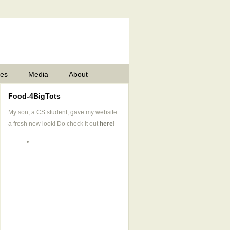
pes
Media
About
Food-4BigTots
My son, a CS student, gave my website
a fresh new look! Do check it out
here
!