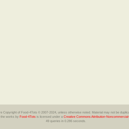
 are Copyright of Food-4Tots © 2007-2024, unless otherwise noted. Material may not be duplica
l the works
by
Food-4Tots
is licensed under a
Creative Commons Attribution-Noncommercial-
49 queries in 0.286 seconds.