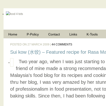
Home
P-Policy
Contact
Links
K-Tools
POSTED ON 27 MARCH 2009 |
44 COMMENTS
Sui kow (水饺) – Featured recipe for Rasa Ma
Two year ago, when I was just starting to 
friend of mine made a strong recommendati
Malaysia’s food blog for its recipes and cook
thru her blog, I was very amazed by her stunn
of professionalism in food presentation, not 
baking skills. Since then, I had been following 