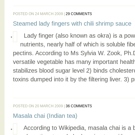
POSTED ON 24 MARCH 2009 |
29 COMMENTS
Steamed lady fingers with chili shrimp sauce
Lady finger (also known as okra) is a pow
nutrients, nearly half of which is soluble f
pectins. According to Ms Sylvia W. Zook, Ph.D. 
versatile vegetable has many important health
stabilizes blood sugar level 2) binds cholester
toxins dumped into it by the filtering liver. 3) 
POSTED ON 20 MARCH 2009 |
36 COMMENTS
Masala chai (Indian tea)
According to Wikipedia, masala chai is a 