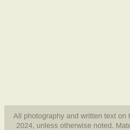
All photography and written text on 
2024, unless otherwise noted. Mate