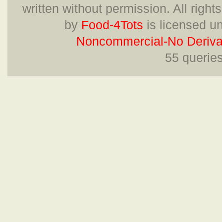
written without permission. All right
by
Food-4Tots
is licensed u
Noncommercial-No Derivat
55 querie