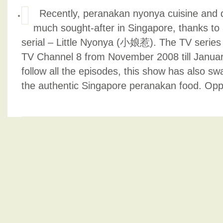
Recently, peranakan nyonya cuisine and 
much sought-after in Singapore, thanks t
serial – Little Nyonya (小娘惹). The TV series
TV Channel 8 from November 2008 till January
follow all the episodes, this show has also sw
the authentic Singapore peranakan food. Opp