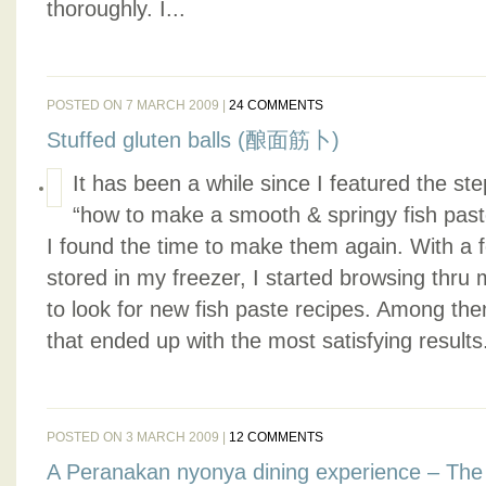
thoroughly. I...
POSTED ON 7 MARCH 2009 |
24 COMMENTS
Stuffed gluten balls (酿面筋卜)
It has been a while since I featured the ste
“how to make a smooth & springy fish past
I found the time to make them again. With a f
stored in my freezer, I started browsing thru
to look for new fish paste recipes. Among them
that ended up with the most satisfying results.
POSTED ON 3 MARCH 2009 |
12 COMMENTS
A Peranakan nyonya dining experience – The