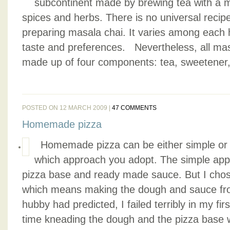
subcontinent made by brewing tea with a m
spices and herbs. There is no universal recip
preparing masala chai. It varies among each 
taste and preferences. Nevertheless, all masa
made up of four components: tea, sweetener, 
POSTED ON 12 MARCH 2009 |
47 COMMENTS
Homemade pizza
Homemade pizza can be either simple or d
which approach you adopt. The simple appr
pizza base and ready made sauce. But I chose 
which means making the dough and sauce fr
hubby had predicted, I failed terribly in my fir
time kneading the dough and the pizza base