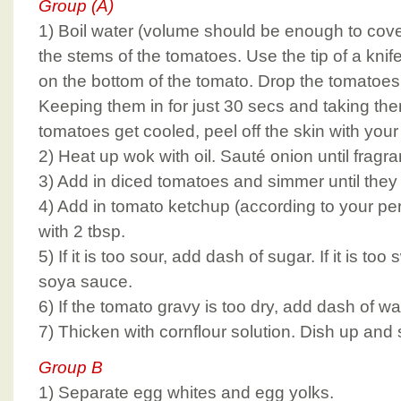
Group (A)
1) Boil water (volume should be enough to cov
the stems of the tomatoes. Use the tip of a knife
on the bottom of the tomato. Drop the tomatoes i
Keeping them in for just 30 secs and taking the
tomatoes get cooled, peel off the skin with you
2) Heat up wok with oil. Sauté onion until fragra
3) Add in diced tomatoes and simmer until they
4) Add in tomato ketchup (according to your per
with 2 tbsp.
5) If it is too sour, add dash of sugar. If it is to
soya sauce.
6) If the tomato gravy is too dry, add dash of wa
7) Thicken with cornflour solution. Dish up and 
Group B
1) Separate egg whites and egg yolks.