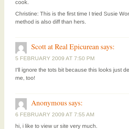
cook.
Christine: This is the first time I tried Susie
method is also diff than hers.
Scott at Real Epicurean
says:
5 FEBRUARY 2009 AT 7:50 PM
I’ll ignore the tots bit because this looks just d
me, too!
Anonymous
says:
6 FEBRUARY 2009 AT 7:55 AM
hi, i like to view ur site very much.