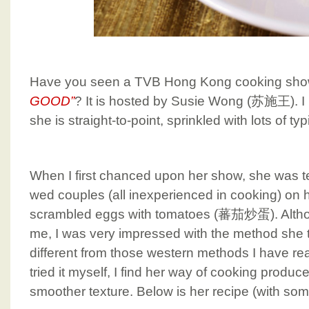
Have you seen a TVB Hong Kong cooking sho
GOOD”
? It is hosted by Susie Wong (苏施王). I
she is straight-to-point, sprinkled with lots of 
When I first chanced upon her show, she was t
wed couples (all inexperienced in cooking) on 
scrambled eggs with tomatoes (蕃茄炒蛋). Althoug
me, I was very impressed with the method she ta
different from those western methods I have rea
tried it myself, I find her way of cooking produ
smoother texture. Below is her recipe (with some