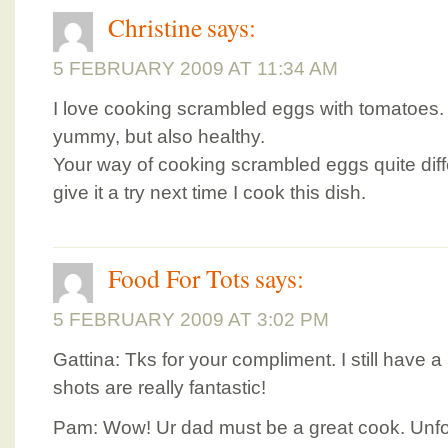
Christine
says:
5 FEBRUARY 2009 AT 11:34 AM
I love cooking scrambled eggs with tomatoes. 
yummy, but also healthy.
Your way of cooking scrambled eggs quite diffe
give it a try next time I cook this dish.
Food For Tots
says:
5 FEBRUARY 2009 AT 3:02 PM
Gattina: Tks for your compliment. I still have a 
shots are really fantastic!
Pam: Wow! Ur dad must be a great cook. Unfo