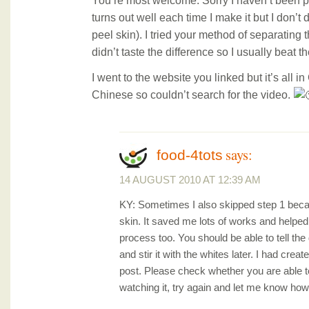
You’re most welcome. Sorry I haven’t been p
turns out well each time I make it but I don’
peel skin). I tried your method of separating 
didn’t taste the difference so I usually beat t
I went to the website you linked but it’s all i
Chinese so couldn’t search for the video.
says:
food-4tots
14 AUGUST 2010 AT 12:39 AM
KY: Sometimes I also skipped step 1 beca
skin. It saved me lots of works and helpe
process too. You should be able to tell the d
and stir it with the whites later. I had crea
post. Please check whether you are able to
watching it, try again and let me know how