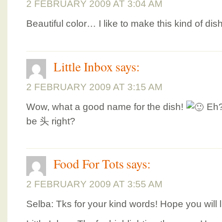
2 FEBRUARY 2009 AT 3:04 AM
Beautiful color… I like to make this kind of d
Little Inbox
says:
2 FEBRUARY 2009 AT 3:15 AM
Wow, what a good name for the dish!
Eh?
be 头 right?
Food For Tots
says:
2 FEBRUARY 2009 AT 3:55 AM
Selba: Tks for your kind words! Hope you will li