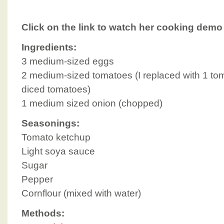
Click on the link to watch her cooking demo
Ingredients:
3 medium-sized eggs
2 medium-sized tomatoes (I replaced with 1 t
diced tomatoes)
1 medium sized onion (chopped)
Seasonings:
Tomato ketchup
Light soya sauce
Sugar
Pepper
Cornflour (mixed with water)
Methods: