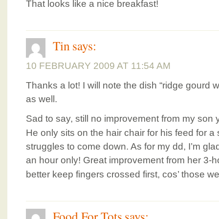
That looks like a nice breakfast!
Tin
says:
10 FEBRUARY 2009 AT 11:54 AM
Thanks a lot! I will note the dish “ridge gourd
as well.
Sad to say, still no improvement from my son
He only sits on the hair chair for his feed for 
struggles to come down. As for my dd, I’m gla
an hour only! Great improvement from her 3-h
better keep fingers crossed first, cos’ those 
Food For Tots
says: