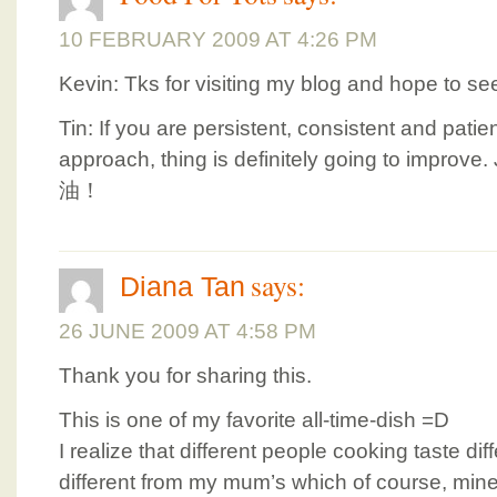
10 FEBRUARY 2009 AT 4:26 PM
Kevin: Tks for visiting my blog and hope to se
Tin: If you are persistent, consistent and pat
approach, thing is definitely going to improve.
油！
says:
Diana Tan
26 JUNE 2009 AT 4:58 PM
Thank you for sharing this.
This is one of my favorite all-time-dish =D
I realize that different people cooking taste dif
different from my mum’s which of course, mine