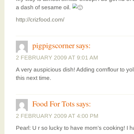
a dash of sesame oil.
http://crizfood.com/
pigpigscorner
says:
2 FEBRUARY 2009 AT 9:01 AM
A very auspicious dish! Adding cornflour to yol
this next time.
Food For Tots
says:
2 FEBRUARY 2009 AT 4:00 PM
Pearl: U r so lucky to have mom’s cooking! I 