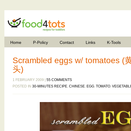
Home
P-Policy
Contact
Links
K-Tools
Scrambled eggs w/ tomato
头)
1 FEBRUARY 2009 |
55 COMMENTS
POSTED IN
30-MINUTES RECIPE
,
CHINESE
,
EGG
,
TOMATO
,
VEGETABL