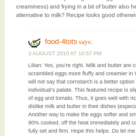
creaminess) and frying in a bit of butter also h
alternative to milk? Recipe looks good otherwi
says:
food-4tots
3 AUGUST 2010 AT 10:57 PM
Lilian: Yes, you’re right. Milk and butter a
scrambled eggs more fluffy and creamier in 
will not say that cornstarch is a better optio
individual’s palate. This featured recipe is sli
of egg and tomato. Thus, it goes well with r
dislike milk and butter in their dishes (especi
Another way to make the eggs softer and smoo
90% cooked, off the heat immediately and cont
fully set and firm. Hope this helps. Do let 