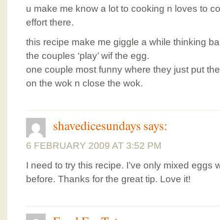
u make me know a lot to cooking n loves to coo
effort there.
this recipe make me giggle a while thinking b
the couples ‘play’ wif the egg.
one couple most funny where they just put the
on the wok n close the wok.
shavedicesundays
says:
6 FEBRUARY 2009 AT 3:52 PM
I need to try this recipe. I’ve only mixed eggs w
before. Thanks for the great tip. Love it!