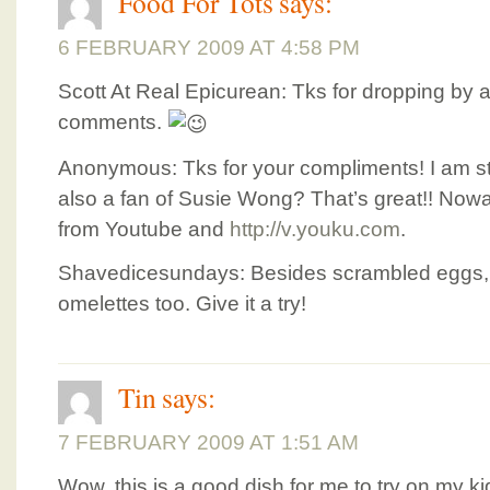
Food For Tots
says:
6 FEBRUARY 2009 AT 4:58 PM
Scott At Real Epicurean: Tks for dropping by 
comments.
Anonymous: Tks for your compliments! I am stil
also a fan of Susie Wong? That’s great!! Now
from Youtube and
http://v.youku.com
.
Shavedicesundays: Besides scrambled eggs, I
omelettes too. Give it a try!
Tin
says:
7 FEBRUARY 2009 AT 1:51 AM
Wow, this is a good dish for me to try on my k