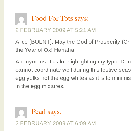
Food For Tots
says:
2 FEBRUARY 2009 AT 5:21 AM
Alice (BOLNT): May the God of Prosperity (Cha
the Year of Ox! Hahaha!
Anonymous: Tks for highlighting my typo. Du
cannot coordinate well during this festive se
egg yolks not the egg whites as it is to minimi
in the egg mixtures.
Pearl
says:
2 FEBRUARY 2009 AT 6:09 AM