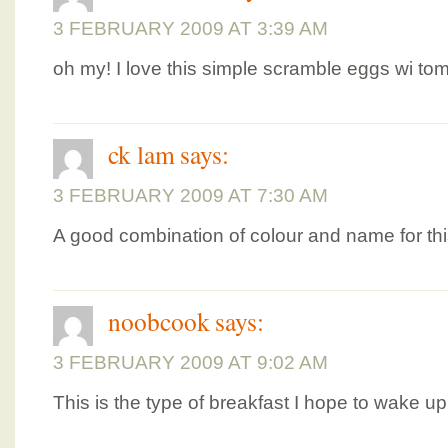
3 FEBRUARY 2009 AT 3:39 AM
oh my! I love this simple scramble eggs wi tom
ck lam
says:
3 FEBRUARY 2009 AT 7:30 AM
A good combination of colour and name for thi
noobcook
says:
3 FEBRUARY 2009 AT 9:02 AM
This is the type of breakfast I hope to wake up