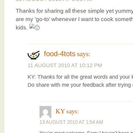
Thanks for sharing all these simple yet yum
are my ‘go-to’ whenever I want to cook someth
kids.
says:
food-4tots
11 AUGUST 2010 AT 10:12 PM
KY: Thanks for all the great words and your ki
Do share with me your feedback after trying 
KY
says:
13 AUGUST 2010 AT 1:54 AM