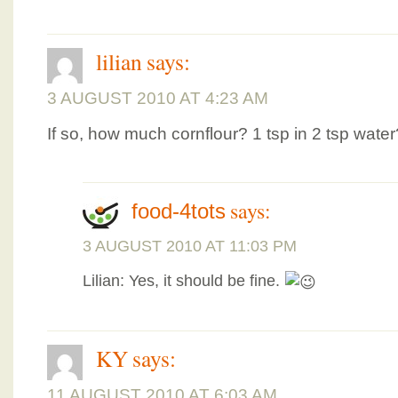
lilian
says:
3 AUGUST 2010 AT 4:23 AM
If so, how much cornflour? 1 tsp in 2 tsp water
says:
food-4tots
3 AUGUST 2010 AT 11:03 PM
Lilian: Yes, it should be fine.
KY
says:
11 AUGUST 2010 AT 6:03 AM