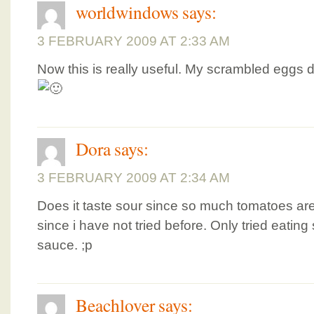
worldwindows
says:
3 FEBRUARY 2009 AT 2:33 AM
Now this is really useful. My scrambled eggs d
Dora
says:
3 FEBRUARY 2009 AT 2:34 AM
Does it taste sour since so much tomatoes ar
since i have not tried before. Only tried eatin
sauce. ;p
Beachlover
says: