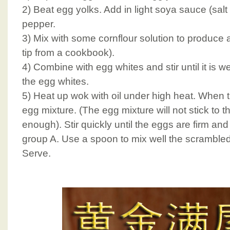
2) Beat egg yolks. Add in light soya sauce (sal
pepper.
3) Mix with some cornflour solution to produce a fl
tip from a cookbook).
4) Combine with egg whites and stir until it is 
the egg whites.
5) Heat up wok with oil under high heat. When the
egg mixture. (The egg mixture will not stick to the
enough). Stir quickly until the eggs are firm an
group A. Use a spoon to mix well the scramble
Serve.