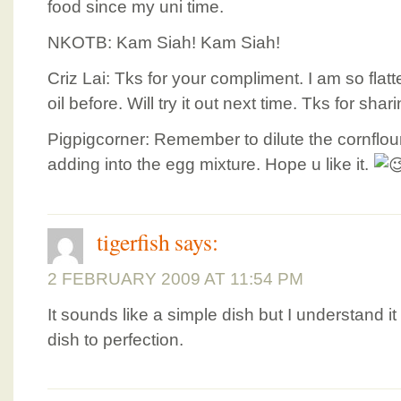
food since my uni time.
NKOTB: Kam Siah! Kam Siah!
Criz Lai: Tks for your compliment. I am so fla
oil before. Will try it out next time. Tks for shari
Pigpigcorner: Remember to dilute the cornflou
adding into the egg mixture. Hope u like it.
tigerfish
says:
2 FEBRUARY 2009 AT 11:54 PM
It sounds like a simple dish but I understand it
dish to perfection.