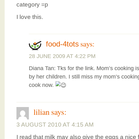
category =p
I love this.
says:
food-4tots
28 JUNE 2009 AT 4:22 PM
Diana Tan: Tks for the link. Mom’s cooking i
by her children. I still miss my mom’s cookin
cook now.
lilian
says:
3 AUGUST 2010 AT 4:15 AM
I read that milk may also give the eggs a nice 