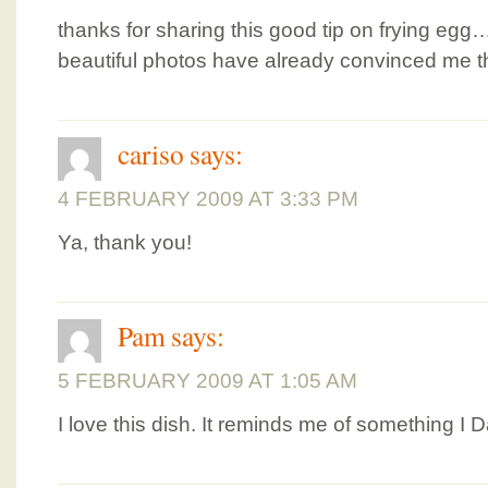
thanks for sharing this good tip on frying egg…
beautiful photos have already convinced me th
cariso
says:
4 FEBRUARY 2009 AT 3:33 PM
Ya, thank you!
Pam
says:
5 FEBRUARY 2009 AT 1:05 AM
I love this dish. It reminds me of something I