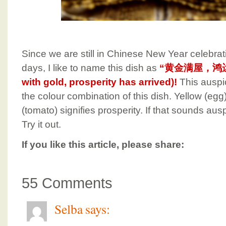
Since we are still in Chinese New Year celebrat
days, I like to name this dish as
“黄金满屋，鸿运当头
with gold, prosperity has arrived)!
This auspi
the colour combination of this dish. Yellow (egg)
(tomato) signifies prosperity. If that sounds au
Try it out.
If you like this article, please share:
55 Comments
Selba
says: