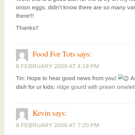
onion eggs, didn’t know there are so many var
there!!!
Thanks!!
Food For Tots
says:
8 FEBRUARY 2009 AT 4:18 PM
Tin: Hope to hear good news from you!
A
dish for ur kids:
ridge gourd with prawn omelet
Kevin
says:
9 FEBRUARY 2009 AT 7:20 PM