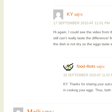
says:
KY
17 SEPTEMBER 2010 AT 12:01 PM
Hi again, I could see the video from th
still can’t really taste the differenc
the dish is not dry so the eggs taste 
says:
food-4tots
18 SEPTEMBER 2010 AT 11:52
KY: Thanks for sharing your outco
in cooking your eggs. Thus, both
Maili
says: