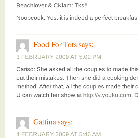
Beachlover & CKlam: Tks!!
Noobcook: Yes, it is indeed a perfect breakfast
Food For Tots
says:
3 FEBRUARY 2009 AT 5:02 PM
Cariso: She asked all the couples to made this
out their mistakes. Then she did a cooking 
method. After that, all the couples made thei
U can watch her show at
http://v.youku.com
. 
Gattina
says:
4 FEBRUARY 2009 AT 5:46 AM