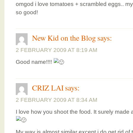
omgod i love tomatoes + scrambled eggs.. m
so good!
New Kid on the Blog
says:
2 FEBRUARY 2009 AT 8:19 AM
Good name!!!!
CRIZ LAI
says:
2 FEBRUARY 2009 AT 8:34 AM
I love how you shoot the food. It surely made a 
My way is almost similar except i do get rid o