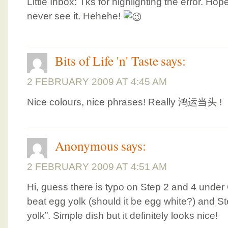
Little Inbox: Tks for highlighting the error. H
never see it. Hehehe!
Bits of Life 'n' Taste
says:
2 FEBRUARY 2009 AT 4:45 AM
Nice colours, nice phrases! Really 鸿运当头 !
Anonymous
says:
2 FEBRUARY 2009 AT 4:51 AM
Hi, guess there is typo on Step 2 and 4 under 
beat egg yolk (should it be egg white?) and S
yolk”. Simple dish but it definitely looks nice!