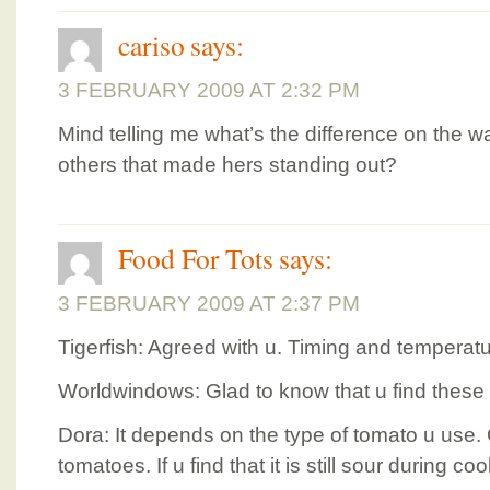
cariso
says:
3 FEBRUARY 2009 AT 2:32 PM
Mind telling me what’s the difference on the 
others that made hers standing out?
Food For Tots
says:
3 FEBRUARY 2009 AT 2:37 PM
Tigerfish: Agreed with u. Timing and temperatu
Worldwindows: Glad to know that u find these 
Dora: It depends on the type of tomato u use. G
tomatoes. If u find that it is still sour during c