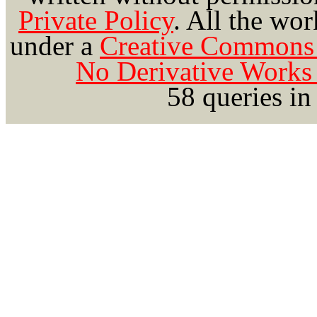
Private Policy
.
All the wor
under a
Creative Commons 
No Derivative Works 
58 queries in