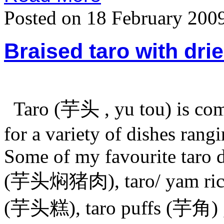
Posted on 18 February 200
Braised taro with dri
Taro (芋头 , yu tou) is com
for a variety of dishes rang
Some of my favourite taro d
(芋头焖猪肉), taro/ yam rice
(芋头糕), taro puffs (芋角) , t