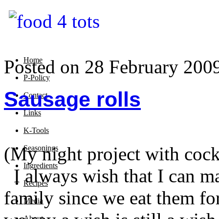
Home
Posted on 28 February 200
P-Policy
Sausage rolls
Contact
Links
K-Tools
(My night project with cock
Seasonings
Ingredients
I always wish that I can m
Recipes
family since we eat them fo
Media
About