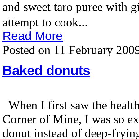
and sweet taro puree with
attempt to cook...
Read More
Posted on 11 February 200
Baked donuts
When I first saw the healt
Corner of Mine, I was so ex
donut instead of deep-frying