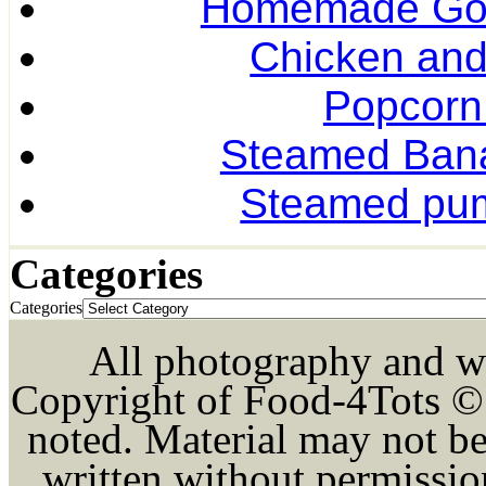
Homemade Gol
Chicken and
Popcorn
Steamed Ban
Steamed pum
Categories
Categories
All photography and wri
Copyright of Food-4Tots ©
noted. Material may not be
written without permission