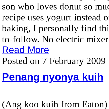
son who loves donut so much
recipe uses yogurt instead o
baking, I personally find th
to-follow. No electric mixer
Read More
Posted on 7 February 2009 
Penang nyonya kuih
(Ang koo kuih from Eaton