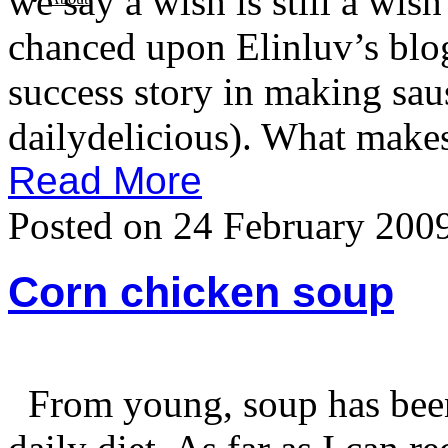
we say a wish is still a wish
chanced upon Elinluv’s blog
success story in making sau
dailydelicious). What makes
Read More
Posted on 24 February 200
Corn chicken soup
From young, soup has been 