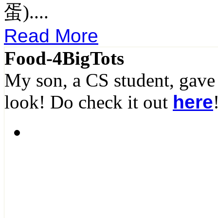
蛋)....
Read More
Food-4BigTots
My son, a CS student, gave
look! Do check it out
here