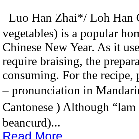
Luo Han Zhai*/ Loh Han C
vegetables) is a popular ho
Chinese New Year. As it use
require braising, the prepar
consuming. For the recipe, p
– pronunciation in Mandari
Cantonese ) Although “lam
beancurd)...
Read More