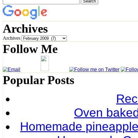
Archives
Archives
Follow Me
Popular Posts
Rec
Oven baked 
Homemade pineapple r