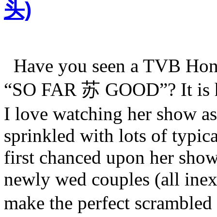
头)
Have you seen a TVB Hong
“SO FAR 苏 GOOD”? It is 
I love watching her show as 
sprinkled with lots of ty
first chanced upon her show
newly wed couples (all ine
make the perfect scrambl