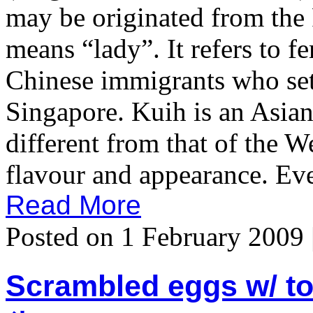
may be originated from the
means “lady”. It refers to f
Chinese immigrants who set
Singapore. Kuih is an Asian
different from that of the W
flavour and appearance. Ever 
Read More
Posted on 1 February 2009 
Scrambled eggs w