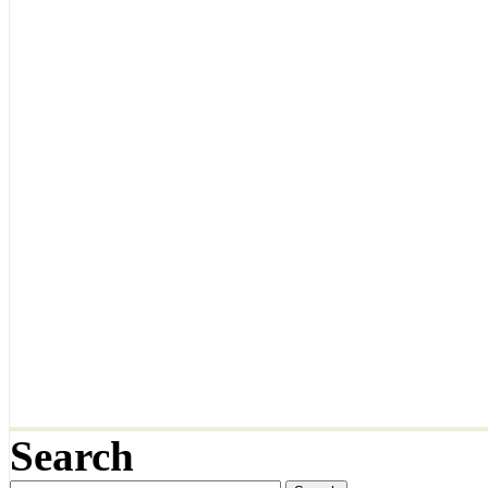
Search