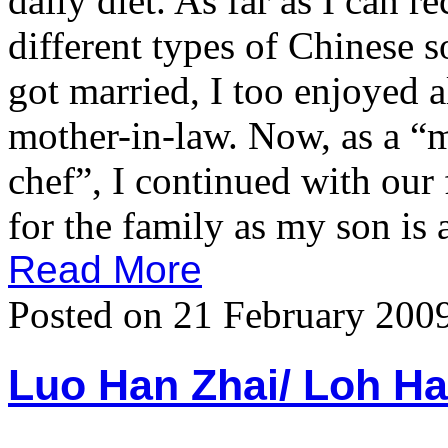
daily diet. As far as I can 
different types of Chinese s
got married, I too enjoyed 
mother-in-law. Now, as a “m
chef”, I continued with our 
for the family as my son is a
Read More
Posted on 21 February 200
Luo Han Zhai/ Loh 