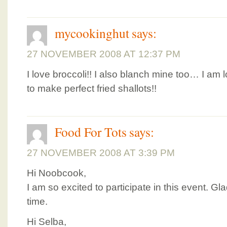
mycookinghut
says:
27 NOVEMBER 2008 AT 12:37 PM
I love broccoli!! I also blanch mine too… I am
to make perfect fried shallots!!
Food For Tots
says:
27 NOVEMBER 2008 AT 3:39 PM
Hi Noobcook,
I am so excited to participate in this event. Gl
time.
Hi Selba,