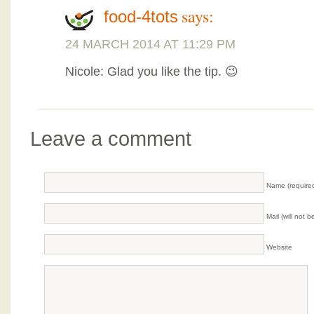
says:
food-4tots
24 MARCH 2014 AT 11:29 PM
Nicole: Glad you like the tip. 😉
Leave a comment
Name (require
Mail (will not 
Website