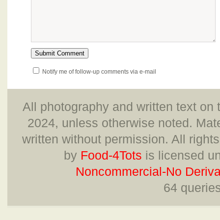
Notify me of follow-up comments via e-mail
All photography and written text on 
2024, unless otherwise noted. Mate
written without permission. All right
by
Food-4Tots
is licensed u
Noncommercial-No Derivat
64 querie