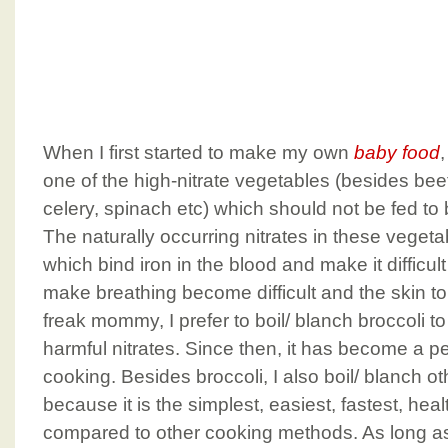
When I first started to make my own
baby food
,
one of the high-nitrate vegetables (besides bee
celery, spinach etc) which should not be fed to 
The naturally occurring nitrates in these vegeta
which bind iron in the blood and make it difficul
make breathing become difficult and the skin to 
freak mommy, I prefer to boil/ blanch broccoli to
harmful nitrates. Since then, it has become a p
cooking. Besides broccoli, I also boil/ blanch o
because it is the simplest, easiest, fastest, hea
compared to other cooking methods. As long as 