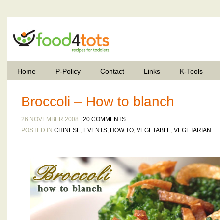
Home
P-Policy
Contact
Links
K-Tools
Broccoli – How to blanch
26 NOVEMBER 2008 |
20 COMMENTS
POSTED IN
CHINESE
,
EVENTS
,
HOW TO
,
VEGETABLE
,
VEGETARIAN