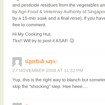
and pesticide residues from the vegetables an
by
Agri-Food & Veterinay Authority of Singapo
by a 15-min soak and a final rinse). If you hav
free to comment.
Hi My Cooking Hut,
Tks!! Will try to post it ASAP. 😉
tigerfish
says:
27 NOVEMBER 2008 AT 11:32 PM
Yup, this is the right way to blanch but sometime
skip the “shocking” step. Hee heee….