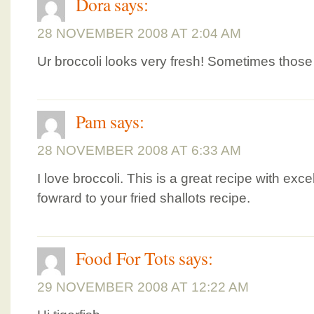
Dora
says:
28 NOVEMBER 2008 AT 2:04 AM
Ur broccoli looks very fresh! Sometimes those i
Pam
says:
28 NOVEMBER 2008 AT 6:33 AM
I love broccoli. This is a great recipe with exc
fowrard to your fried shallots recipe.
Food For Tots
says:
29 NOVEMBER 2008 AT 12:22 AM