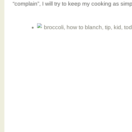
“complain”, I will try to keep my cooking as sim