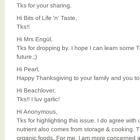
Tks for your sharing.
Hi Bits of Life 'n' Taste,
Tks!!
Hi Mrs Engül,
Tks for dropping by. I hope I can learn some T
future.;)
Hi Pearl,
Happy Thanksgiving to your family and you to
Hi Beachlover,
Tks!! I luv garlic!
Hi Anonymous,
Tks for highlighting this issue. I do agree with
nutrient also comes from storage & cooking. Th
organic foods. For me, I am more concerned a