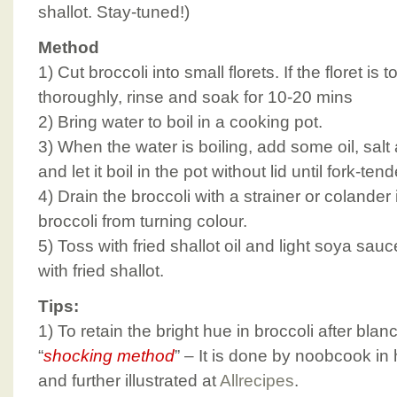
shallot. Stay-tuned!)
Method
1) Cut broccoli into small florets. If the floret is 
thoroughly, rinse and soak for 10-20 mins
2) Bring water to boil in a cooking pot.
3) When the water is boiling, add some oil, salt
and let it boil in the pot without lid until fork-ten
4) Drain the broccoli with a strainer or colander
broccoli from turning colour.
5) Toss with fried shallot oil and light soya sa
with fried shallot.
Tips:
1) To retain the bright hue in broccoli after bla
“
shocking method
” – It is done by noobcook in
and further illustrated at
Allrecipes
.