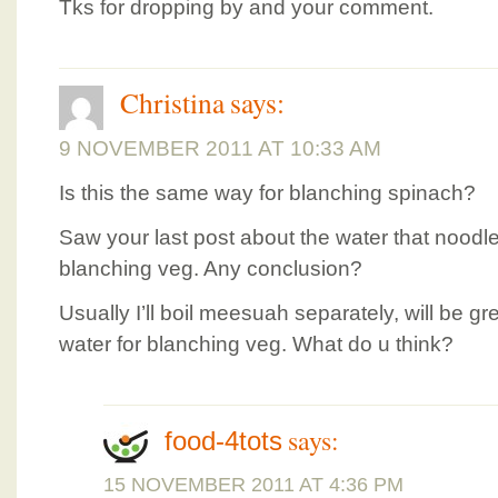
Tks for dropping by and your comment.
Christina
says:
9 NOVEMBER 2011 AT 10:33 AM
Is this the same way for blanching spinach?
Saw your last post about the water that nood
blanching veg. Any conclusion?
Usually I’ll boil meesuah separately, will be g
water for blanching veg. What do u think?
says:
food-4tots
15 NOVEMBER 2011 AT 4:36 PM