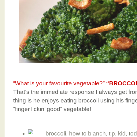
“What is your favourite vegetable?”
“BROCCOL
That’s the immediate response I always get fr
thing is he enjoys eating broccoli using his finge
“finger lickin’ good” vegetable!