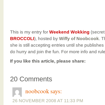
This is my entry for
Weekend Wokking
(secret
BROCCOLI
), hosted by
Wiffy of Noobcook
. T
she is still accepting entries until she publish
do hurry and join the fun. For more info and rul
If you like this article, please share:
20 Comments
noobcook
says:
26 NOVEMBER 2008 AT 11:33 PM