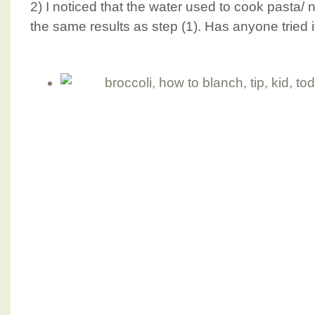
2) I noticed that the water used to cook pasta/
the same results as step (1). Has anyone tried i