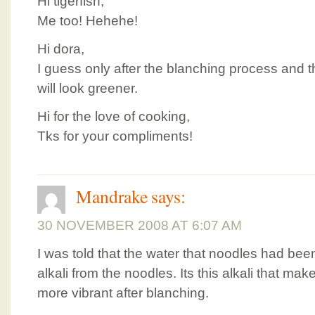
Hi tigerfish,
Me too! Hehehe!
Hi dora,
I guess only after the blanching process and th
will look greener.
Hi for the love of cooking,
Tks for your compliments!
Mandrake
says:
30 NOVEMBER 2008 AT 6:07 AM
I was told that the water that noodles had be
alkali from the noodles. Its this alkali that ma
more vibrant after blanching.