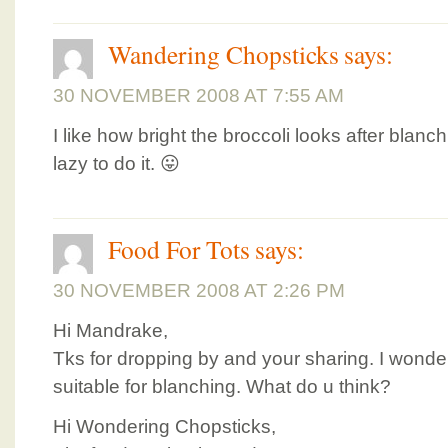
Wandering Chopsticks
says:
30 NOVEMBER 2008 AT 7:55 AM
I like how bright the broccoli looks after blan
lazy to do it. 😛
Food For Tots
says:
30 NOVEMBER 2008 AT 2:26 PM
Hi Mandrake,
Tks for dropping by and your sharing. I wonde
suitable for blanching. What do u think?
Hi Wondering Chopsticks,