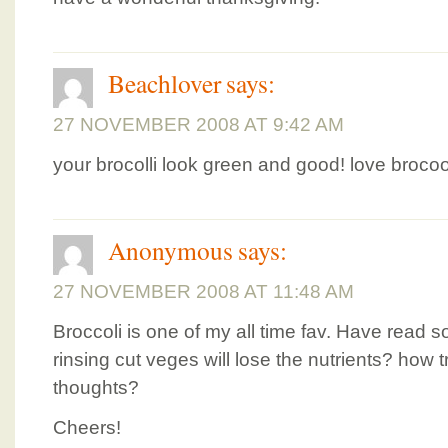
Beachlover
says:
27 NOVEMBER 2008 AT 9:42 AM
your brocolli look green and good! love brocooli
Anonymous
says:
27 NOVEMBER 2008 AT 11:48 AM
Broccoli is one of my all time fav. Have read
rinsing cut veges will lose the nutrients? how t
thoughts?
Cheers!