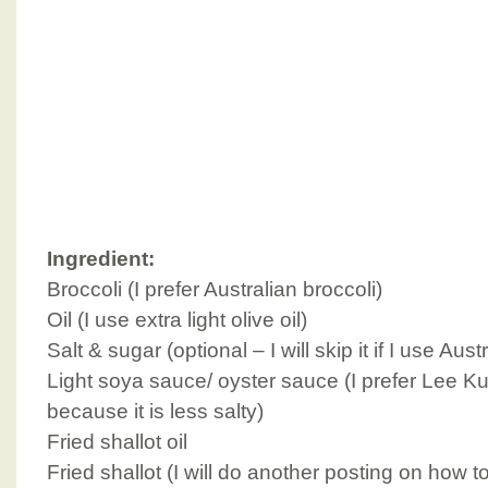
Ingredient:
Broccoli (I prefer Australian broccoli)
Oil (I use extra light olive oil)
Salt & sugar (optional – I will skip it if I use Aust
Light soya sauce/ oyster sauce (I prefer Lee K
because it is less salty)
Fried shallot oil
Fried shallot (I will do another posting on how t