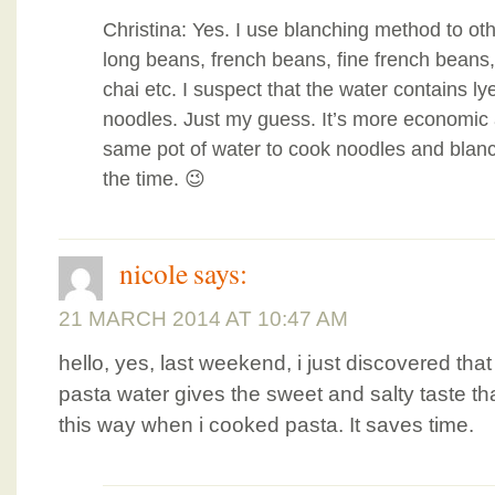
Christina: Yes. I use blanching method to ot
long beans, french beans, fine french beans
chai etc. I suspect that the water contains ly
noodles. Just my guess. It’s more economic 
same pot of water to cook noodles and blanch
the time. 😉
nicole
says:
21 MARCH 2014 AT 10:47 AM
hello, yes, last weekend, i just discovered tha
pasta water gives the sweet and salty taste tha
this way when i cooked pasta. It saves time.