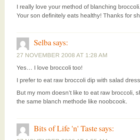
I really love your method of blanching broccoli. I
Your son definitely eats healthy! Thanks for s
Selba
says:
27 NOVEMBER 2008 AT 1:28 AM
Yes… I love broccoli too!
I prefer to eat raw broccoli dip with salad dre
But my mom doesn’t like to eat raw broccoli, 
the same blanch methode like noobcook.
Bits of Life 'n' Taste
says: