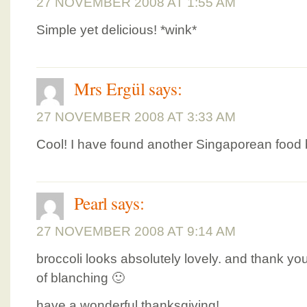
27 NOVEMBER 2008 AT 1:55 AM
Simple yet delicious! *wink*
Mrs Ergül
says:
27 NOVEMBER 2008 AT 3:33 AM
Cool! I have found another Singaporean food b
Pearl
says:
27 NOVEMBER 2008 AT 9:14 AM
broccoli looks absolutely lovely. and thank yo
of blanching 🙂
have a wonderful thanksgiving!