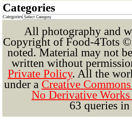
Categories
Categories
All photography and wri
Copyright of Food-4Tots ©
noted. Material may not be
written without permission
Private Policy
.
All the wor
under a
Creative Commons 
No Derivative Works 
63 queries in