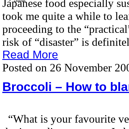
Japanese food especially sush
took me quite a while to lea
proceeding to the “practica
risk of “disaster” is definite
Read More
Posted on 26 November 20
Broccoli – How to bl
“What is your favourite v