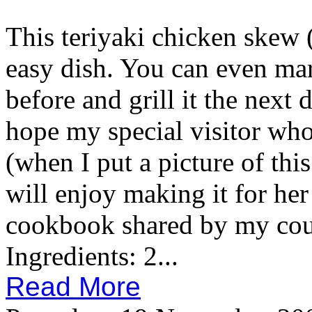
This teriyaki chicken skew (
easy dish. You can even mar
before and grill it the next da
hope my special visitor who
(when I put a picture of thi
will enjoy making it for he
cookbook shared by my cous
Ingredients: 2...
Read More