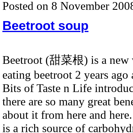
Posted on 8 November 200
Beetroot soup
Beetroot (甜菜根) is a new ve
eating beetroot 2 years ago
Bits of Taste n Life introdu
there are so many great bene
about it from here and here. 
is a rich source of carbohyd