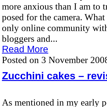
more anxious than I am to t
posed for the camera. What
only online community with
bloggers and...
Read More
Posted on 3 November 200
Zucchini cakes – revi
As mentioned in my early po