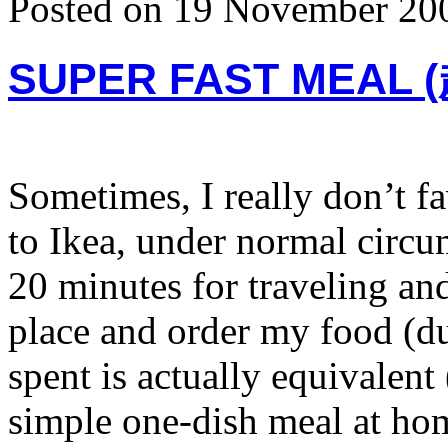
Posted on 19 November 20
SUPER FAST MEAL
Sometimes, I really don’t fa
to Ikea, under normal circu
20 minutes for traveling an
place and order my food (du
spent is actually equivalen
simple one-dish meal at hom