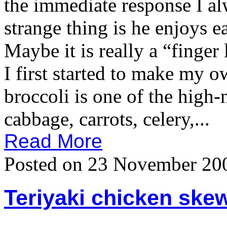
the immediate response I a
strange thing is he enjoys e
Maybe it is really a “fing
I first started to make my 
broccoli is one of the high-n
cabbage, carrots, celery,...
Read More
Posted on 23 November 20
Teriyaki chicken skew