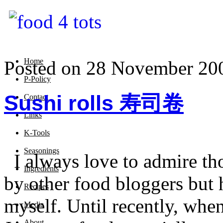
Home
Posted on 28 November 20
P-Policy
Sushi rolls 寿司卷
Contact
Links
K-Tools
Seasonings
I always love to admire tho
Ingredients
by other food bloggers but 
Recipes
myself. Until recently, when
Media
About