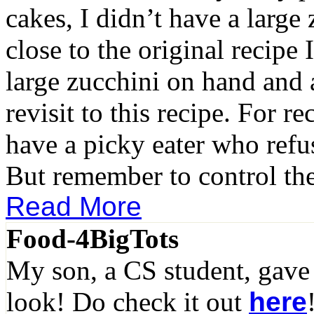
cakes, I didn’t have a large 
close to the original recipe
large zucchini on hand and 
revisit to this recipe. For re
have a picky eater who refuse
But remember to control th
Read More
Food-4BigTots
My son, a CS student, gave
look! Do check it out
here