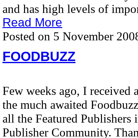
and has high levels of impor
Read More
Posted on 5 November 200
FOODBUZZ
Few weeks ago, I received 
the much awaited Foodbuzz 
all the Featured Publishers 
Publisher Community. Tha