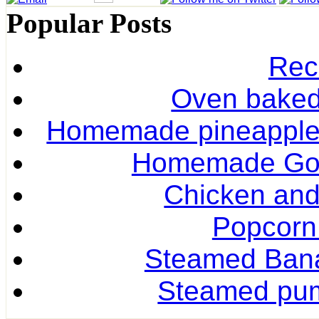
Popular Posts
Rec
Oven baked 
Homemade pineapple r
Homemade Gol
Chicken and
Popcorn
Steamed Ban
Steamed pum