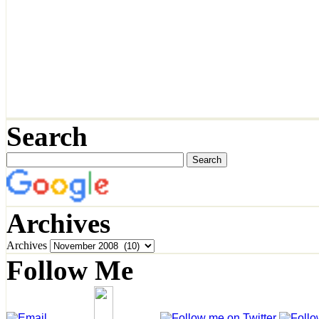
Search
Archives
Archives
Follow Me