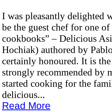
I was pleasantly delighted w
be the guest chef for one of
cookbooks” – Delicious As
Hochiak) authored by Pablo
certainly honoured. It is th
strongly recommended by my
started cooking for the fami
delicious...
Read More