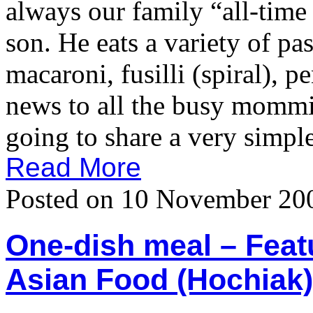
always our family “all-time 
son. He eats a variety of pas
macaroni, fusilli (spiral), 
news to all the busy momm
going to share a very simple
Read More
Posted on 10 November 20
One-dish meal – Featu
Asian Food (Hochiak)