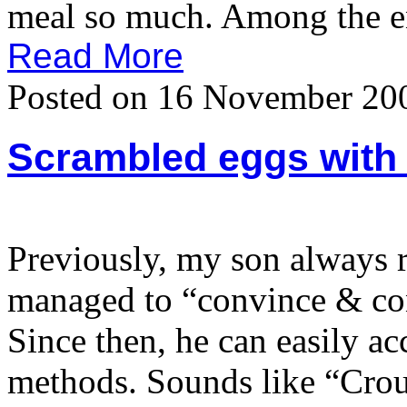
meal so much. Among the ent
Read More
Posted on 16 November 20
Scrambled eggs with 
Previously, my son always r
managed to “convince & con
Since then, he can easily ac
methods. Sounds like “Crou