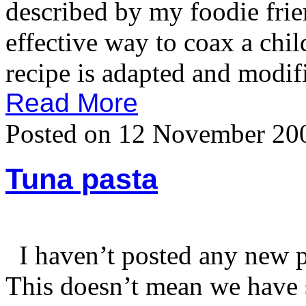
described by my foodie frien
effective way to coax a chil
recipe is adapted and modif
Read More
Posted on 12 November 20
Tuna pasta
I haven’t posted any new pa
This doesn’t mean we have s