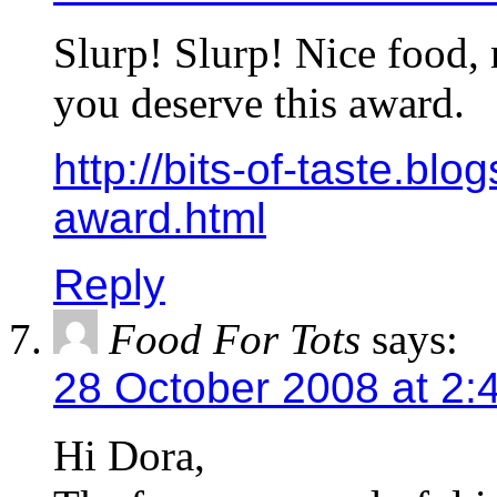
Slurp! Slurp! Nice food,
you deserve this award.
http://bits-of-taste.bl
award.html
Reply
Food For Tots
says:
28 October 2008 at 2:
Hi Dora,