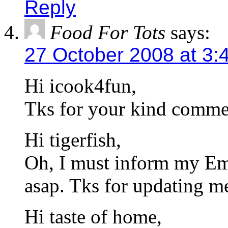
Reply
Food For Tots
says:
27 October 2008 at 3:
Hi icook4fun,
Tks for your kind comme
Hi tigerfish,
Oh, I must inform my Emp
asap. Tks for updating 
Hi taste of home,