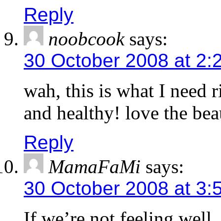
Reply
noobcook
says:
30 October 2008 at 2:
wah, this is what I need
and healthy! love the bea
Reply
MamaFaMi
says:
30 October 2008 at 3:
If we’re not feeling well, 