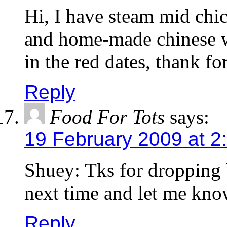
Hi, I have steam mid chi
and home-made chinese w
in the red dates, thank fo
Reply
Food For Tots
says:
19 February 2009 at 2
Shuey: Tks for dropping 
next time and let me kno
Reply