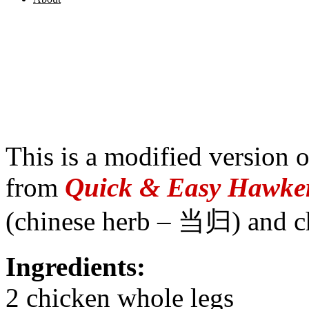
This is a modified version 
from
Quick & Easy Hawker
(chinese herb – 当归) and c
Ingredients:
2 chicken whole legs