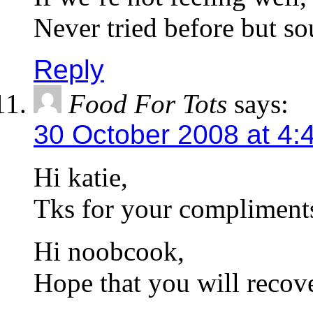
Never tried before but so
Reply
Food For Tots
says:
30 October 2008 at 4:
Hi katie,
Tks for your compliment
Hi noobcook,
Hope that you will recove