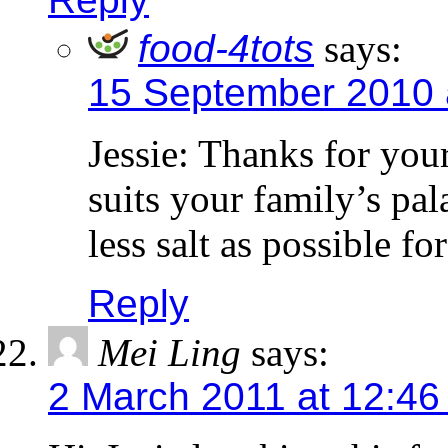
food-4tots
says:
15 September 2010 
Jessie: Thanks for your
suits your family’s pal
less salt as possible for
Reply
Mei Ling
says:
2 March 2011 at 12:46