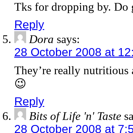
Tks for dropping by. Do g
Reply
Dora
says:
28 October 2008 at 12
They’re really nutritious
😉
Reply
Bits of Life 'n' Taste
s
28 October 2008 at 7: