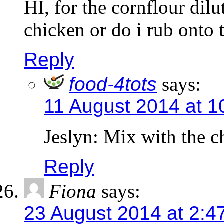
HI, for the cornflour dilu
chicken or do i rub onto 
Reply
food-4tots
says:
11 August 2014 at 1
Jeslyn: Mix with the c
Reply
Fiona
says:
23 August 2014 at 2:4