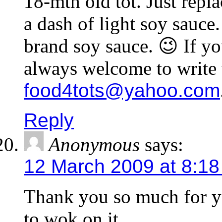
18-mth old tot. Just repla
a dash of light soy sauce.
brand soy sauce. 😉 If yo
always welcome to write 
food4tots@yahoo.com
Reply
Anonymous
says:
12 March 2009 at 8:1
Thank you so much for yo
to wok on it.