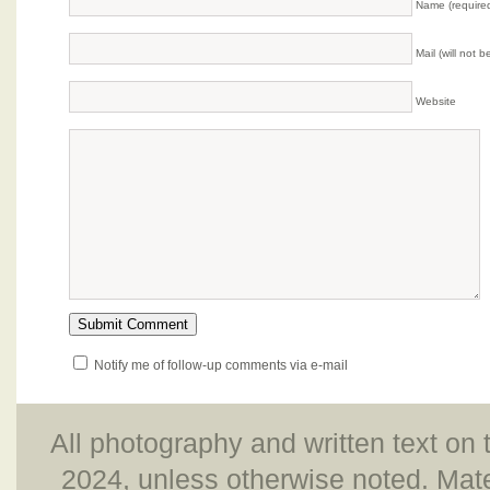
Name (require
Mail (will not 
Website
Notify me of follow-up comments via e-mail
All photography and written text on 
2024, unless otherwise noted. Mate