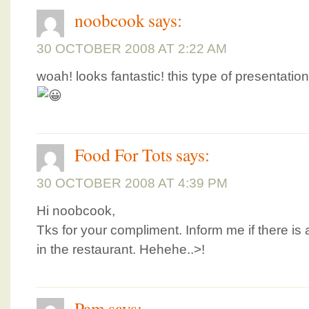
noobcook
says:
30 OCTOBER 2008 AT 2:22 AM
woah! looks fantastic! this type of presentatio
Food For Tots
says:
30 OCTOBER 2008 AT 4:39 PM
Hi noobcook,
Tks for your compliment. Inform me if there is
in the restaurant. Hehehe..>!
Pam
says: