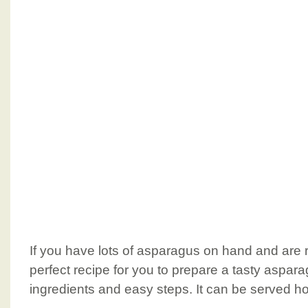
If you have lots of asparagus on hand and are ru
perfect recipe for you to prepare a tasty aspa
ingredients and easy steps. It can be served hot