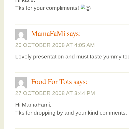
Tks for your compliments!
MamaFaMi
says:
26 OCTOBER 2008 AT 4:05 AM
Lovely presentation and must taste yummy too
Food For Tots
says:
27 OCTOBER 2008 AT 3:44 PM
Hi MamaFami,
Tks for dropping by and your kind comments.