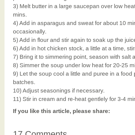
3) Melt butter in a large saucepan over low hea
mins.
4) Add in asparagus and sweat for about 10 mins
occasionally.
5) Add in flour and stir again to soak up the juic
6) Add in hot chicken stock, a little at a time, sti
7) Bring it to simmering point, season with salt
8) Simmer the soup under low heat for 20-25 min
9) Let the soup cool a little and puree in a food
batches.
10) Adjust seasonings if necessary.
11) Stir in cream and re-heat gentlely for 3-4 mi
If you like this article, please share:
17 Comments