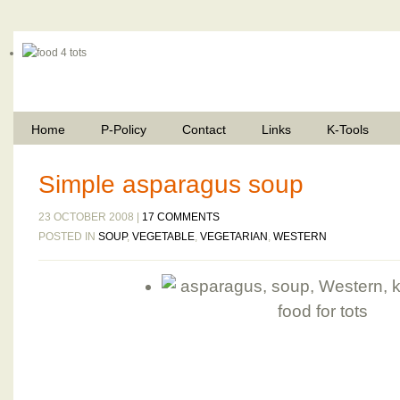
Home
P-Policy
Contact
Links
K-Tools
Simple asparagus soup
23 OCTOBER 2008 |
17 COMMENTS
POSTED IN
SOUP
,
VEGETABLE
,
VEGETARIAN
,
WESTERN