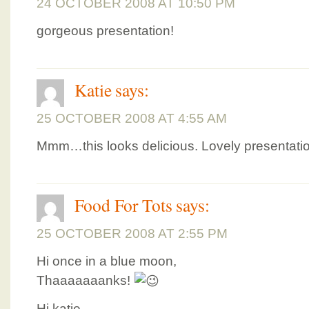
24 OCTOBER 2008 AT 10:50 PM
gorgeous presentation!
Katie
says:
25 OCTOBER 2008 AT 4:55 AM
Mmm…this looks delicious. Lovely presentatio
Food For Tots
says:
25 OCTOBER 2008 AT 2:55 PM
Hi once in a blue moon,
Thaaaaaaanks!
Hi katie,