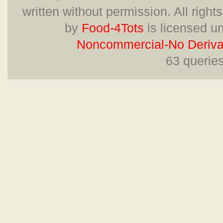
written without permission. All right
by
Food-4Tots
is licensed u
Noncommercial-No Derivat
63 querie