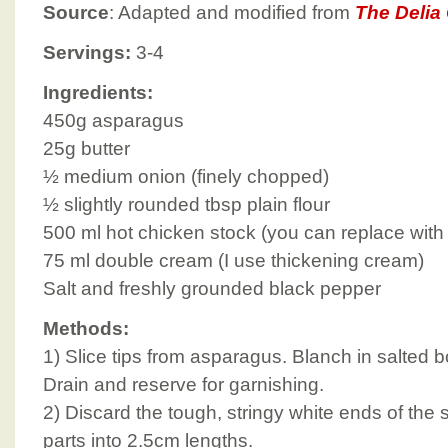
Source
: Adapted and modified from
The Delia
Servings:
3-4
Ingredients:
450g asparagus
25g butter
½ medium onion (finely chopped)
½ slightly rounded tbsp plain flour
500 ml hot chicken stock (you can replace with
75 ml double cream (I use thickening cream)
Salt and freshly grounded black pepper
Methods:
1) Slice tips from asparagus. Blanch in salted bo
Drain and reserve for garnishing.
2) Discard the tough, stringy white ends of the
parts into 2.5cm lengths.