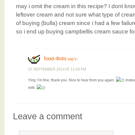
may i omit the cream in this recipe? I dont kno
leftover cream and not sure what type of cream
of buying (bulla) cream since i had a few fail
so i end up buying campbellis cream sauce fo
says:
food-4tots
20 SEPTEMBER 2014 AT 12:59 PM
Ying: I’m fine, thank you. Nice to hear from you again.
Instea
milk.
Leave a comment