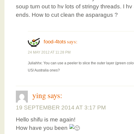
soup turn out to hv lots of stringy threads. I hv
ends. How to cut clean the asparagus ?
says:
food-4tots
24 MAY 2012 AT 11:28 PM
Juliahhx: You can use a peeler to slice the outer layer (green co
US/ Australia ones?
ying
says:
19 SEPTEMBER 2014 AT 3:17 PM
Hello shifu is me again!
How have you been