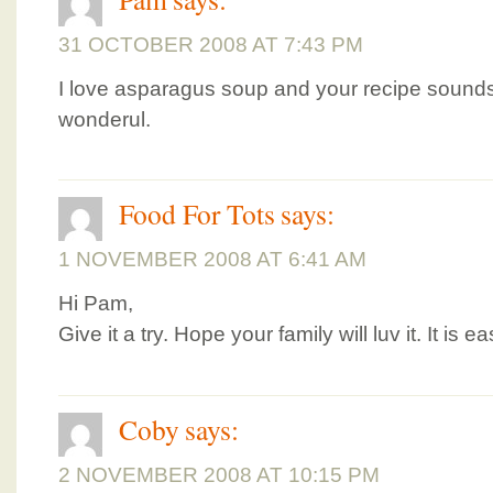
31 OCTOBER 2008 AT 7:43 PM
I love asparagus soup and your recipe sounds 
wonderul.
Food For Tots
says:
1 NOVEMBER 2008 AT 6:41 AM
Hi Pam,
Give it a try. Hope your family will luv it. It is
Coby
says:
2 NOVEMBER 2008 AT 10:15 PM