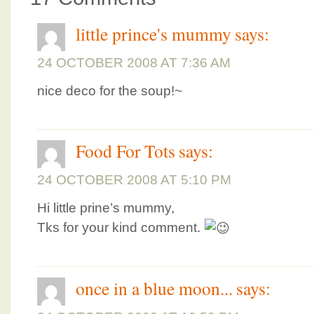
little prince's mummy
says:
24 OCTOBER 2008 AT 7:36 AM
nice deco for the soup!~
Food For Tots
says:
24 OCTOBER 2008 AT 5:10 PM
Hi little prine’s mummy,
Tks for your kind comment.
once in a blue moon...
says: