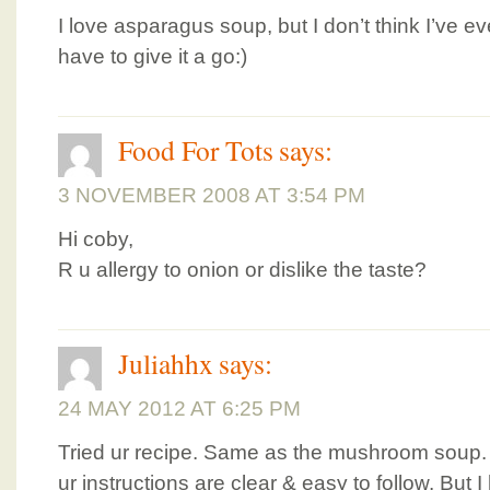
I love asparagus soup, but I don’t think I’ve ev
have to give it a go:)
Food For Tots
says:
3 NOVEMBER 2008 AT 3:54 PM
Hi coby,
R u allergy to onion or dislike the taste?
Juliahhx
says:
24 MAY 2012 AT 6:25 PM
Tried ur recipe. Same as the mushroom soup.
ur instructions are clear & easy to follow. But