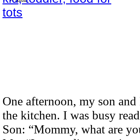
One afternoon, my son and I
the kitchen. I was busy rea
Son: “Mommy, what are you