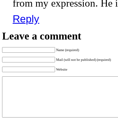
from my expression. He i
Reply
Leave a comment
Name (required)
Mail (will not be published) (required)
Website