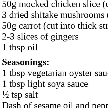
50g mocked chicken slice (cu
3 dried shitake mushrooms (
50g carrot (cut into thick st
2-3 slices of gingers
1 tbsp oil
Seasonings:
1 tbsp vegetarian oyster sau
1 tbsp light soya sauce
½ tsp salt
Dash of sesame oil and pep