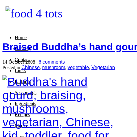
Home
Braised Buddha’s hand gou
P-Policy
Contact
14 October 2008 |
6 comments
Posted in
Chinese
,
mushroom
,
vegetable
,
Vegetarian
Links
K-Tools
Seasonings
Ingredients
Recipes
Media
About