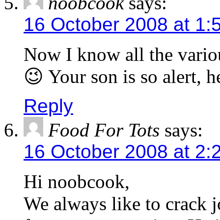
noobcook
says:
16 October 2008 at 1:
Now I know all the vario
😉 Your son is so alert, 
Reply
Food For Tots
says:
16 October 2008 at 2:
Hi noobcook,
We always like to crack j