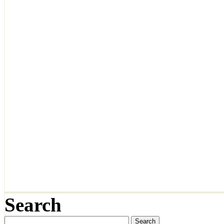
Search