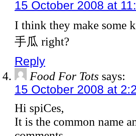
15 October 2008 at 11
I think they make some k
手瓜 right?
Reply
Food For Tots
says:
15 October 2008 at 2:
Hi spiCes,
It is the common name a
comments.