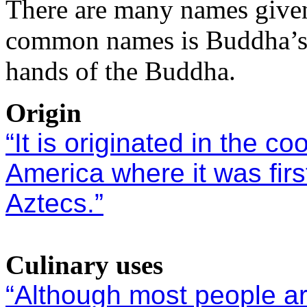
There are many names given 
common names is Buddha’s 
hands of the Buddha.
Origin
“It is originated in the c
America where it was fir
Aztecs.”
Culinary uses
“Although most people are 