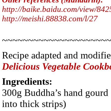
http://baike.baidu.com/view/842
http://meishi.88838.com/l/27
~~~~~~~~~~~~~~~~~~~~
Recipe adapted and modifi
Delicious Vegetable Cook
Ingredients:
300g Buddha’s hand gourd (
into thick strips)