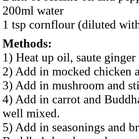
200ml water
1 tsp cornflour (diluted wit
Methods:
1) Heat up oil, saute ginger 
2) Add in mocked chicken and
3) Add in mushroom and stir
4) Add in carrot and Buddha
well mixed.
5) Add in seasonings and br