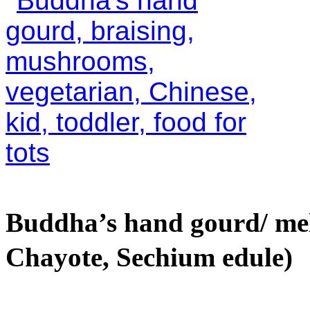
Buddha’s hand gourd/ m
Chayote, Sechium edule)