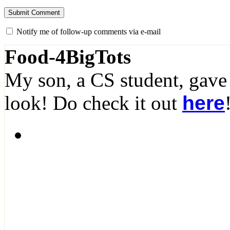
Notify me of follow-up comments via e-mail
Food-4BigTots
My son, a CS student, gave
look! Do check it out
here