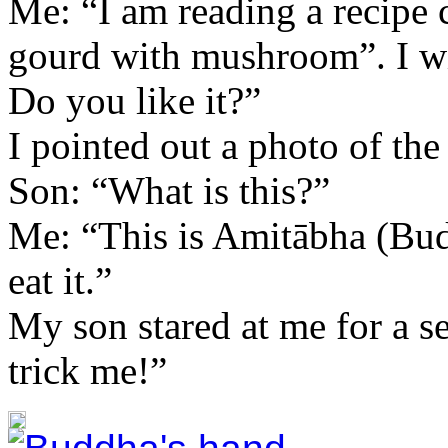
Me: “I am reading a recipe
gourd with mushroom”. I wil
Do you like it?”
I pointed out a photo of th
Son: “What is this?”
Me: “This is Amitābha (Bud
eat it.”
My son stared at me for a 
trick me!”