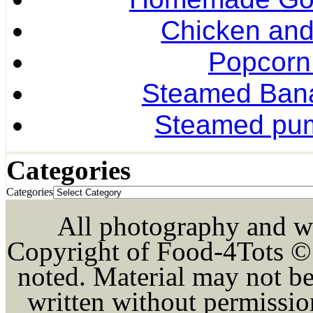
Chicken and
Popcorn
Steamed Ban
Steamed pum
Categories
Categories
All photography and wri
Copyright of Food-4Tots ©
noted. Material may not be
written without permission