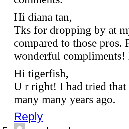
Hi diana tan,
Tks for dropping by at m
compared to those pros. 
wonderful compliments! I
Hi tigerfish,
U r right! I had tried tha
many many years ago.
Reply