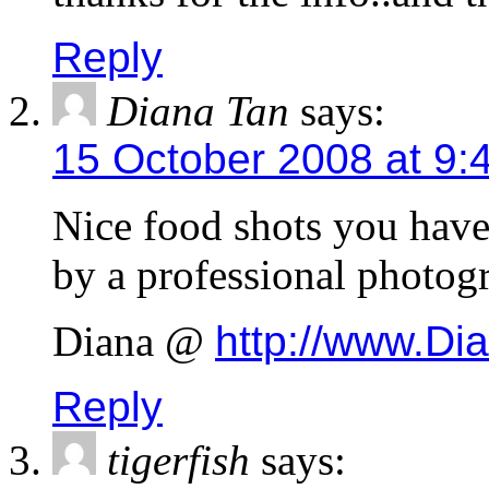
Reply
Diana Tan
says:
15 October 2008 at 9:
Nice food shots you have 
by a professional photog
Diana @
http://www.Di
Reply
tigerfish
says: