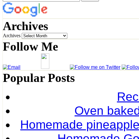
Archives
Archives
Follow Me
Popular Posts
Rec
Oven baked 
Homemade pineapple r
Homemade Gol