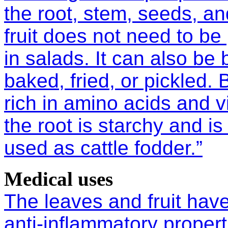
the root, stem, seeds, an
fruit does not need to b
in salads. It can also be 
baked, fried, or pickled. 
rich in amino acids and v
the root is starchy and 
used as cattle fodder.”
Medical uses
The leaves and fruit have
anti-inflammatory proper