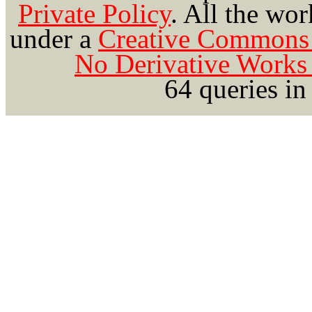
Private Policy
.
All the wor
under a
Creative Commons 
No Derivative Works 
64 queries in