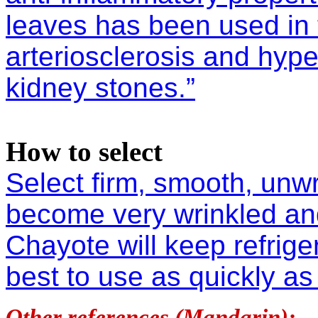
leaves has been used in 
arteriosclerosis and hype
kidney stones.”
How to select
Select firm, smooth, unw
become very wrinkled an
Chayote will keep refrige
best to use as quickly as
Other references (Mandarin):