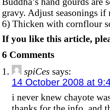
Buddha’s hand gourds are s
gravy. Adjust seasonings if 
6) Thicken with cornflour s
If you like this article, pl
6 Comments
spiCes
says:
14 October 2008 at 9:
i never knew chayote wa
thanks for the info..and t