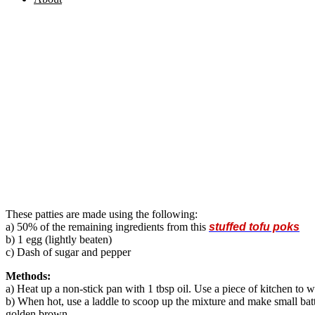
These patties are made using the following:
a) 50% of the remaining ingredients from this
stuffed tofu poks
b) 1 egg (lightly beaten)
c) Dash of sugar and pepper
Methods:
a) Heat up a non-stick pan with 1 tbsp oil. Use a piece of kitchen to w
b) When hot, use a laddle to scoop up the mixture and make small batt
golden brown.