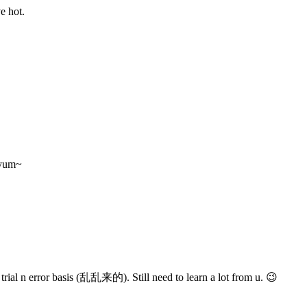
e hot.
 yum~
trial n error basis (乱乱来的). Still need to learn a lot from u. 😉