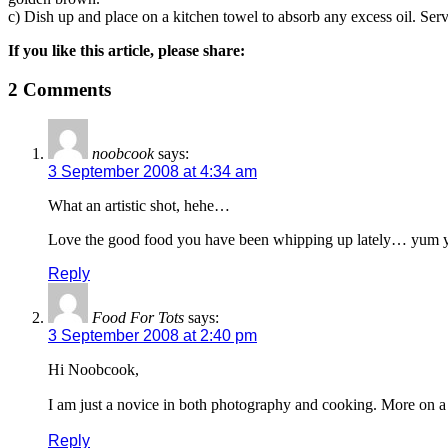
c) Dish up and place on a kitchen towel to absorb any excess oil. Serv
If you like this article, please share:
2 Comments
noobcook
says:
3 September 2008 at 4:34 am
What an artistic shot, hehe…
Love the good food you have been whipping up lately… yum
Reply
Food For Tots
says:
3 September 2008 at 2:40 pm
Hi Noobcook,
I am just a novice in both photography and cooking. More on a 
Reply