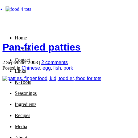
Home
Pan-fried patties
P-Policy
Contact
2 September 2008 |
2 comments
Posted in
Chinese
,
egg
,
fish
,
pork
Links
K-Tools
Seasonings
Ingredients
Recipes
Media
About