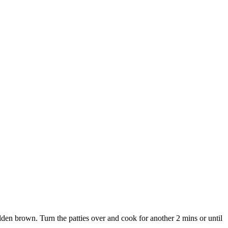
den brown. Turn the patties over and cook for another 2 mins or until