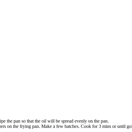
ipe the pan so that the oil will be spread evenly on the pan.
ers on the frying pan. Make a few batches. Cook for 3 mins or until gol