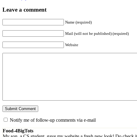
Leave a comment
Name (required)
Mail (will not be published) (required)
Website
Notify me of follow-up comments via e-mail
Food-4BigTots
My son, a CS student, gave my website a fresh new look! Do check i