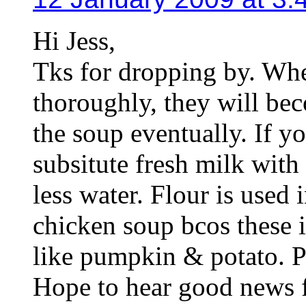
Hi Jess,
Tks for dropping by. Wh
thoroughly, they will be
the soup eventually. If y
subsitute fresh milk with 
less water. Flour is use
chicken soup bcos these i
like pumpkin & potato. Pr
Hope to hear good news 