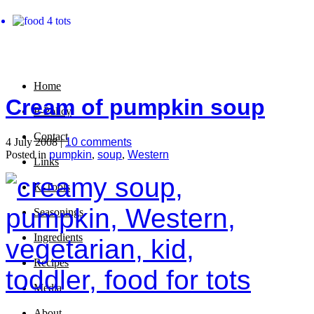
Home
Cream of pumpkin soup
P-Policy
Contact
4 July 2008 |
10 comments
Posted in
pumpkin
,
soup
,
Western
Links
K-Tools
Seasonings
Ingredients
Recipes
Media
About