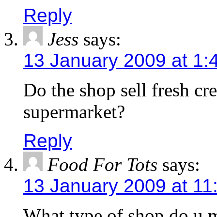
Reply
Jess
says:
13 January 2009 at 1:
Do the shop sell fresh cre
supermarket?
Reply
Food For Tots
says:
13 January 2009 at 11
What type of shop do u