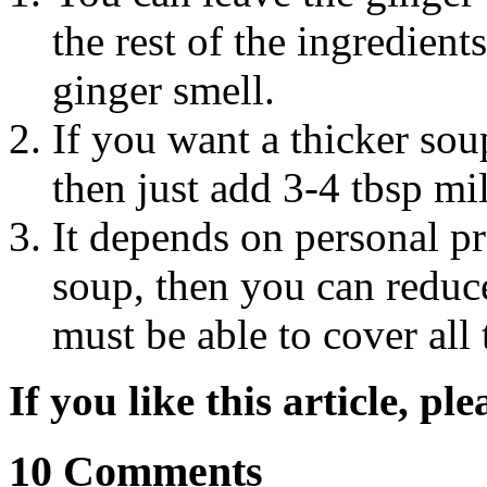
the rest of the ingredient
ginger smell.
If you want a thicker so
then just add 3-4 tbsp mi
It depends on personal pr
soup, then you can reduc
must be able to cover all 
If you like this article, pl
10 Comments