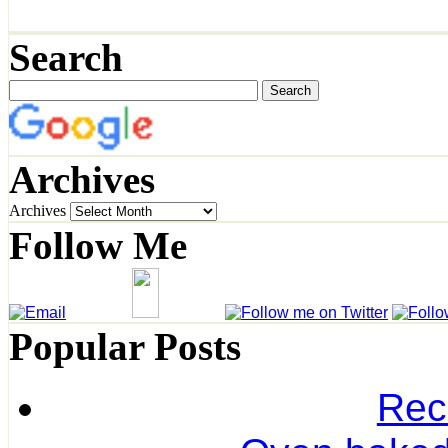
Search
Archives
Archives
Follow Me
Popular Posts
Rec