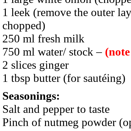
1 leek (remove the outer lay
chopped)
250 ml fresh milk
750 ml water/ stock –
(note
2 slices ginger
1 tbsp butter (for sautéing)
Seasonings:
Salt and pepper to taste
Pinch of nutmeg powder (opt