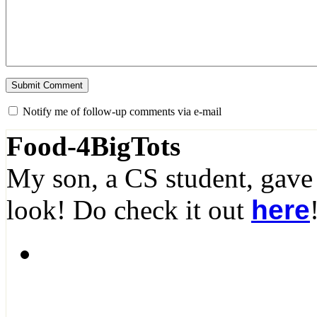
Notify me of follow-up comments via e-mail
Food-4BigTots
My son, a CS student, gave
look! Do check it out
here