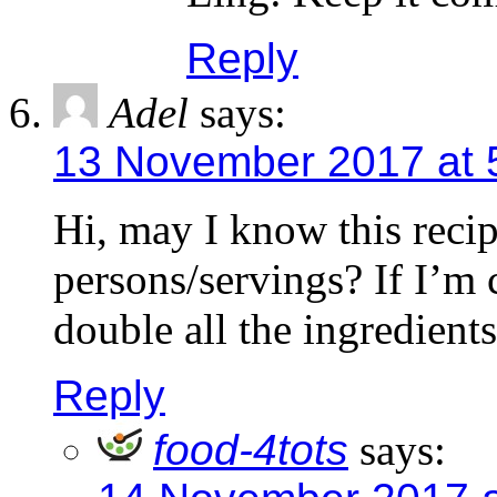
Reply
Adel
says:
13 November 2017 at 
Hi, may I know this reci
persons/servings? If I’m 
double all the ingredient
Reply
food-4tots
says: