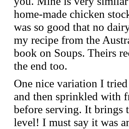
you. Mine is very similar
home-made chicken stock (
was so good that no dairy
my recipe from the Aust
book on Soups. Theirs r
the end too.
One nice variation I tried
and then sprinkled with f
before serving. It brings 
level! I must say it was