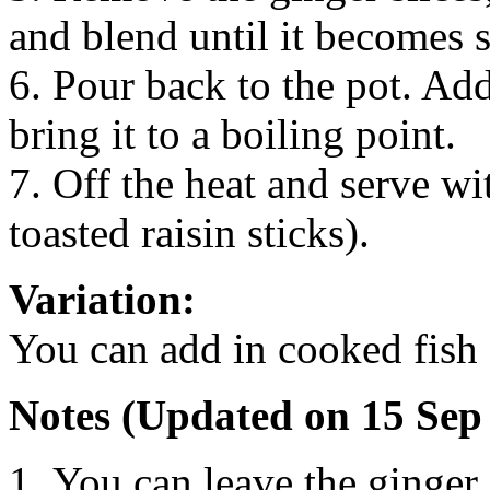
and blend until it becomes 
6. Pour back to the pot. Ad
bring it to a boiling point.
7. Off the heat and serve wit
toasted raisin sticks).
Variation:
You can add in cooked fish 
Notes (Updated on 15 Sep
You can leave the ginger 