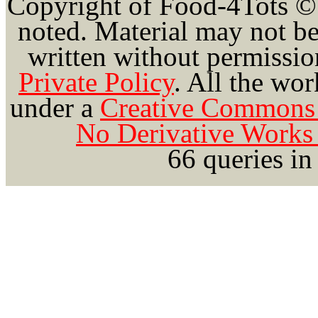
Copyright of Food-4Tots ©
noted. Material may not be
written without permission
Private Policy
.
All the wor
under a
Creative Commons 
No Derivative Works 
66 queries in