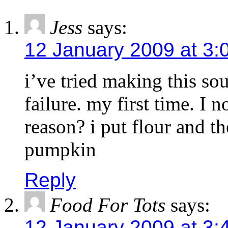
Jess
says:
12 January 2009 at 3:
i’ve tried making this so
failure. my first time. I n
reason? i put flour and t
pumpkin
Reply
Food For Tots
says:
12 January 2009 at 3: