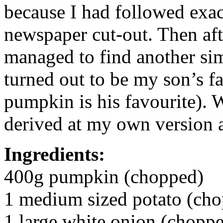
because I had followed exac
newspaper cut-out. Then aft
managed to find another sim
turned out to be my son’s f
pumpkin is his favourite). 
derived at my own version a
Ingredients:
400g pumpkin (chopped)
1 medium sized potato (ch
1 large white onion (chopp