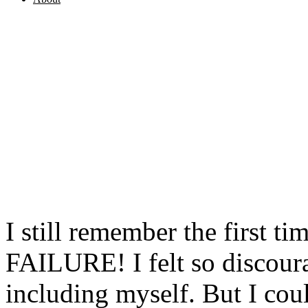
I still remember the first ti
FAILURE! I felt so discour
including myself. But I cou