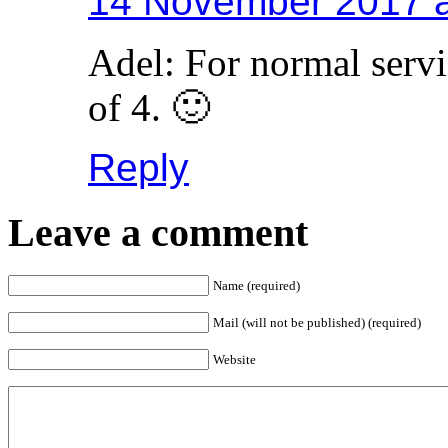
14 November 2017 a
Adel: For normal servi
of 4. 🙂
Reply
Leave a comment
Name (required)
Mail (will not be published) (required)
Website