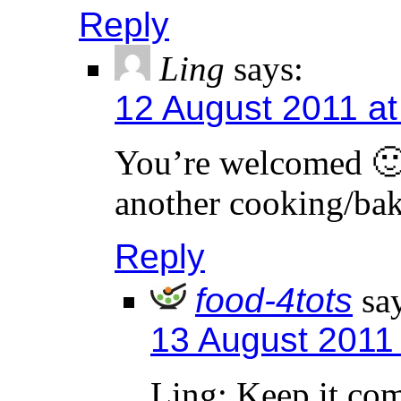
Reply
Ling
says:
12 August 2011 at
You’re welcomed 🙂
another cooking/bak
Reply
food-4tots
sa
13 August 2011
Ling: Keep it co