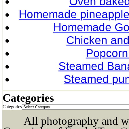
Oven baked 
Homemade pineapple r
Homemade Gol
Chicken and
Popcorn
Steamed Ban
Steamed pum
Categories
Categories
All photography and wri