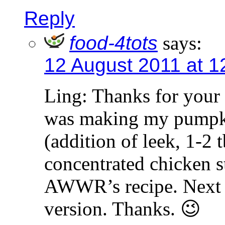
Reply
food-4tots
says:
12 August 2011 at 1
Ling: Thanks for your 
was making my pumpki
(addition of leek, 1-2
concentrated chicken s
AWWR’s recipe. Next ti
version. Thanks. 😉