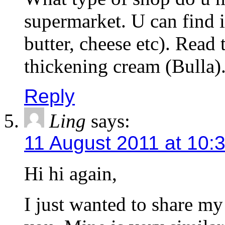
supermarket. U can find it
butter, cheese etc). Read t
thickening cream (Bulla)
Reply
Ling
says:
11 August 2011 at 10:
Hi hi again,
I just wanted to share m