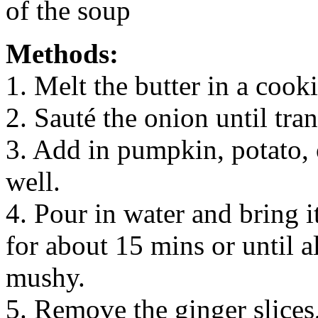
of the soup
Methods:
1. Melt the butter in a cook
2. Sauté the onion until tran
3. Add in pumpkin, potato, 
well.
4. Pour in water and bring i
for about 15 mins or until a
mushy.
5. Remove the ginger slices