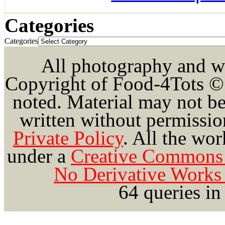
Categories
Categories
All photography and wri
Copyright of Food-4Tots ©
noted. Material may not be
written without permission
Private Policy
.
All the wor
under a
Creative Commons 
No Derivative Works 
64 queries in