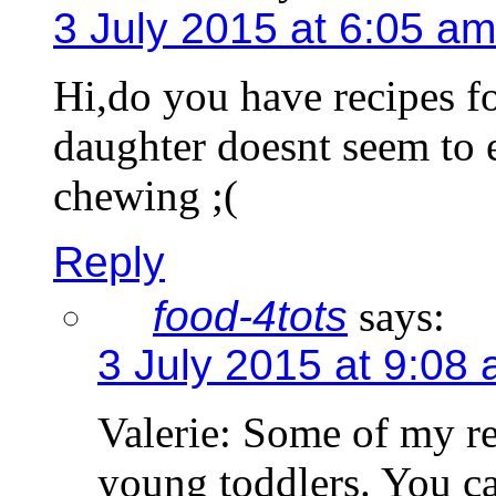
3 July 2015 at 6:05 am
Hi,do you have recipes f
daughter doesnt seem to 
chewing ;(
Reply
food-4tots
says:
3 July 2015 at 9:08
Valerie: Some of my re
young toddlers. You c