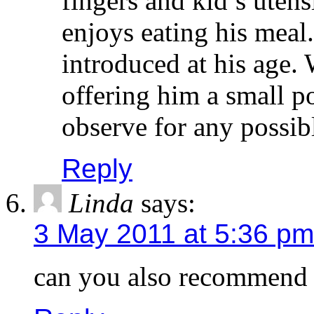
enjoys eating his meal
introduced at his age.
offering him a small p
observe for any possibl
Reply
Linda
says:
3 May 2011 at 5:36 pm
can you also recommend