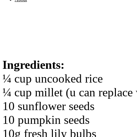
Ingredients:
¼ cup uncooked rice
¼ cup millet (u can replace
10 sunflower seeds
10 pumpkin seeds
10g fresh lily bulbs