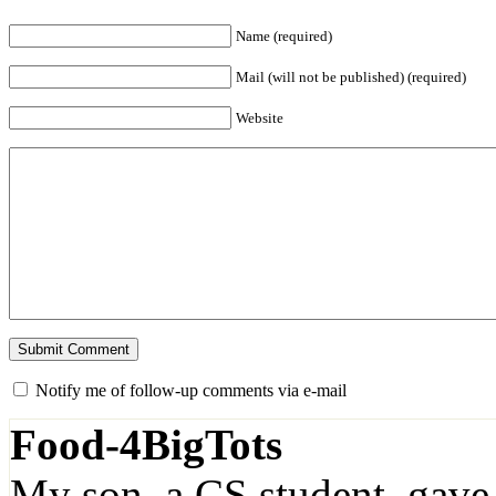
Name (required)
Mail (will not be published) (required)
Website
Notify me of follow-up comments via e-mail
Food-4BigTots
My son, a CS student, gave