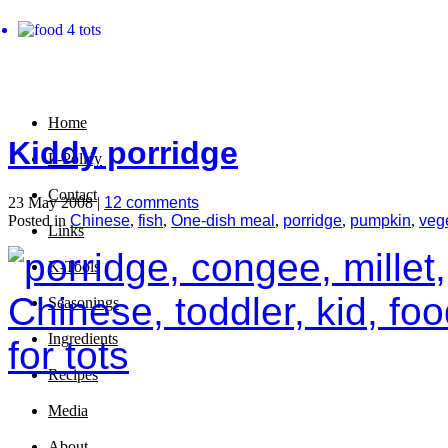
Home
Kiddy porridge
P-Policy
Contact
23 May 2008 |
12 comments
Posted in
Chinese
,
fish
,
One-dish meal
,
porridge
,
pumpkin
,
veg
Links
K-Tools
Seasonings
Ingredients
Recipes
Media
About