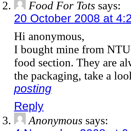
Food For Tots
says:
20 October 2008 at 4:
Hi anonymous,
I bought mine from NTUC
food section. They are alw
the packaging, take a loo
posting
Reply
Anonymous
says: