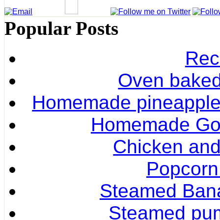
Popular Posts
Rec
Oven baked 
Homemade pineapple r
Homemade Gol
Chicken and
Popcorn
Steamed Ban
Steamed pum