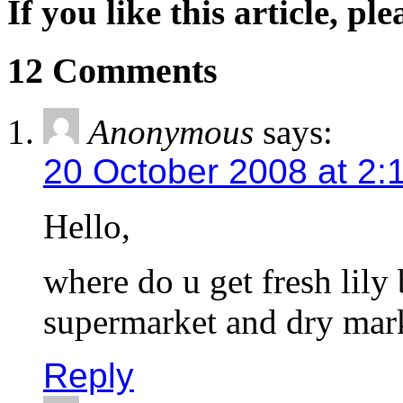
If you like this article, pl
12 Comments
Anonymous
says:
20 October 2008 at 2:
Hello,
where do u get fresh lily 
supermarket and dry ma
Reply