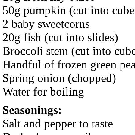
50g pumpkin (cut into cube
2 baby sweetcorns
20g fish (cut into slides)
Broccoli stem (cut into cub
Handful of frozen green pe
Spring onion (chopped)
Water for boiling
Seasonings:
Salt and pepper to taste