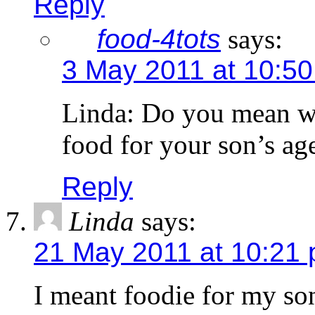
Reply
food-4tots
says:
3 May 2011 at 10:5
Linda: Do you mean we
food for your son’s ag
Reply
Linda
says:
21 May 2011 at 10:21
I meant foodie for my so