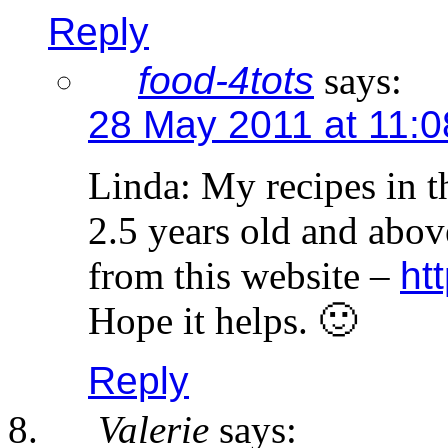
Reply
food-4tots
says:
28 May 2011 at 11:
Linda: My recipes in th
2.5 years old and abo
from this website –
ht
Hope it helps. 🙂
Reply
Valerie
says: