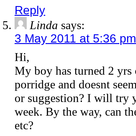
Reply
Linda
says:
3 May 2011 at 5:36 pm
Hi,
My boy has turned 2 yrs ol
porridge and doesnt seem 
or suggestion? I will try 
week. By the way, can th
etc?