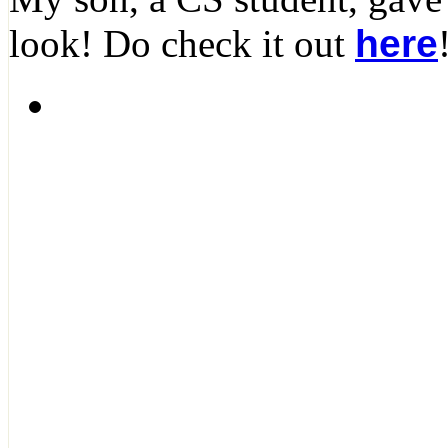
look! Do check it out
here