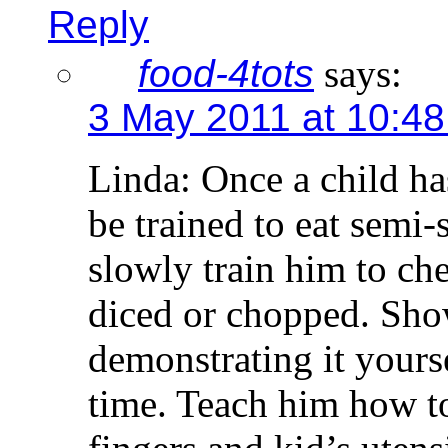
Reply
food-4tots
says:
3 May 2011 at 10:4
Linda: Once a child ha
be trained to eat semi-
slowly train him to che
diced or chopped. Sh
demonstrating it yourse
time. Teach him how to
fingers and kid’s utens