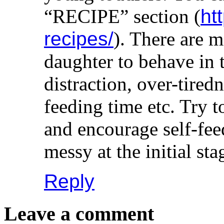
“RECIPE” section (
ht
recipes/
). There are 
daughter to behave in
distraction, over-tire
feeding time etc. Try t
and encourage self-fee
messy at the initial sta
Reply
Leave a comment