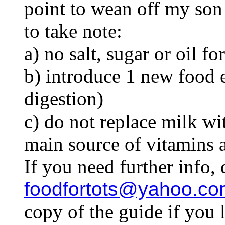
point to wean off my son
to take note:
a) no salt, sugar or oil fo
b) introduce 1 new food e
digestion)
c) do not replace milk with
main source of vitamins 
If you need further info, 
foodfortots@yahoo.co
copy of the guide if you l