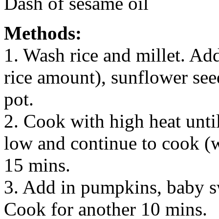
Dash of sesame oil
Methods:
1. Wash rice and millet. Ad
rice amount), sunflower se
pot.
2. Cook with high heat unti
low and continue to cook (wi
15 mins.
3. Add in pumpkins, baby s
Cook for another 10 mins.