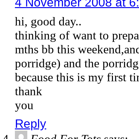
4 November 2008 at 6
hi, good day..
thinking of want to prepa
mths bb this weekend,and
porridge) and the porrid
because this is my first 
thank
you
Reply
Food For Tots
says: