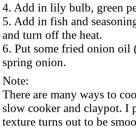
4. Add in lily bulb, green p
5. Add in fish and seasoning
and turn off the heat.
6. Put some fried onion oil 
spring onion.
Note:
There are many ways to coo
slow cooker and claypot. I p
texture turns out to be smo