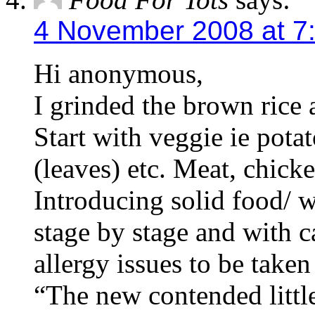
4 November 2008 at 7
Hi anonymous,
I grinded the brown rice
Start with veggie ie potat
(leaves) etc. Meat, chicke
Introducing solid food/ 
stage by stage and with c
allergy issues to be tak
“The new contended littl