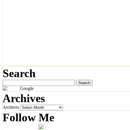
Search
Archives
Archives
Follow Me