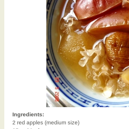
Ingredients:
2 red apples (medium size)