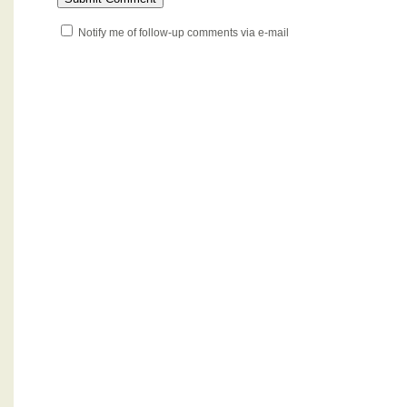
Notify me of follow-up comments via e-mail