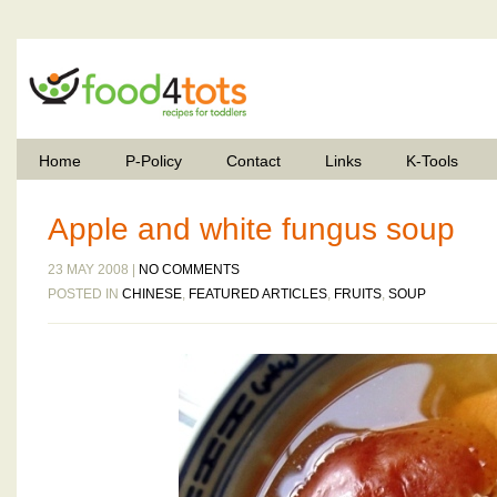
Home
P-Policy
Contact
Links
K-Tools
Apple and white fungus soup
23 MAY 2008 |
NO COMMENTS
POSTED IN
CHINESE
,
FEATURED ARTICLES
,
FRUITS
,
SOUP