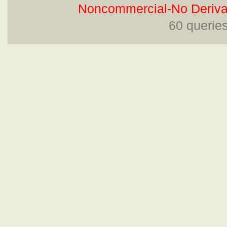
Noncommercial-No Derivat
60 querie