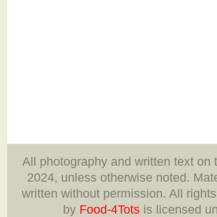
All photography and written text on 
2024, unless otherwise noted. Mate
written without permission. All right
by
Food-4Tots
is licensed u