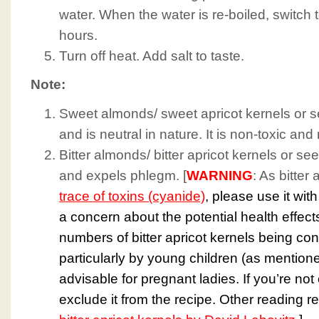
water. When the water is re-boiled, switch t
hours.
Turn off heat. Add salt to taste.
Note:
Sweet almonds/ sweet apricot kernels or s
and is neutral in nature. It is non-toxic and
Bitter almonds/ bitter apricot kernels or s
and expels phlegm. [
WARNING
: As bitter
trace of toxins (cyanide)
, please use it wit
a concern about the potential health effect
numbers of bitter apricot kernels being co
particularly by young children (as mention
advisable for pregnant ladies. If you’re not 
exclude it from the recipe. Other reading r