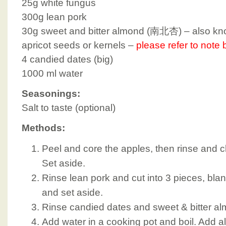
25g white fungus
300g lean pork
30g sweet and bitter almond (南北杏) – also kno
apricot seeds or kernels –
please refer to note
4 candied dates (big)
1000 ml water
Seasonings:
Salt to taste (optional)
Methods:
Peel and core the apples, then rinse and c
Set aside.
Rinse lean pork and cut into 3 pieces, blan
and set aside.
Rinse candied dates and sweet & bitter al
Add water in a cooking pot and boil. Add all