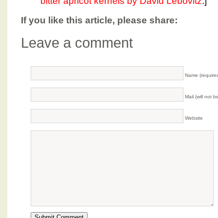
bitter apricot kernels by David Lebovitz
.]
If you like this article, please share:
Leave a comment
Name (require
Mail (will not 
Website